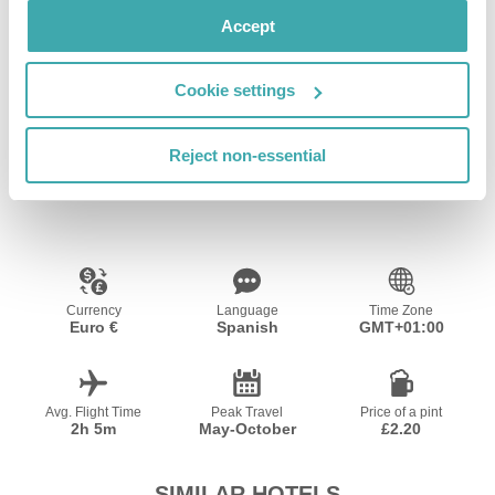
Accept
Cookie settings
Wifi/Internet
Outdoor Pool
Reject non-essential
Resort Essential Information
Currency
Language
Time Zone
Euro €
Spanish
GMT+01:00
Avg. Flight Time
Peak Travel
Price of a pint
2h 5m
May-October
£2.20
SIMILAR HOTELS