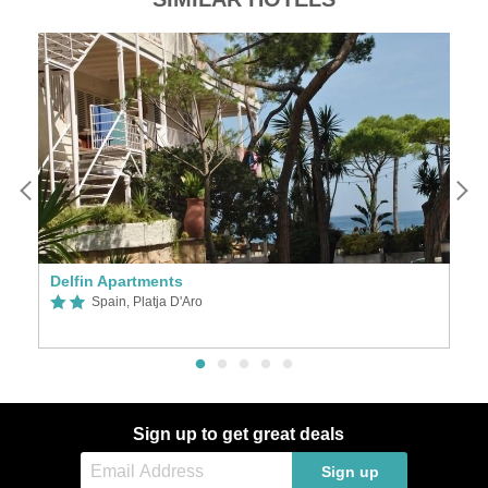
Delfin Apartments
Pl
Spain, Platja D'Aro
Sign up to get great deals
Sign up