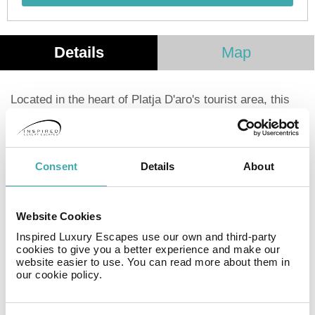
Details
Map
Located in the heart of Platja D'aro's tourist area, this
aparthotel is just a short walk from the resort center,
offering easy access to bars, restaurants, shops, and
nightlife. Situated only 250 meters from the beach, in
the beautiful Costa Brava, it's an ideal destination for a
Consent
Details
About
relaxing family holiday. The apartments feature private
terraces, complimentary Wi-Fi, and on-site parking.
Guests can also enjoy a communal barbecue area.
Website Cookies
Each apartment includes a fully equipped kitchen with a
Inspired Luxury Escapes use our own and third-party
fridge, microwave, oven, coffee maker, toaster, and
cookies to give you a better experience and make our
cooking utensils, as well as a washing machine.
website easier to use. You can read more about them in
our cookie policy.
Facilities