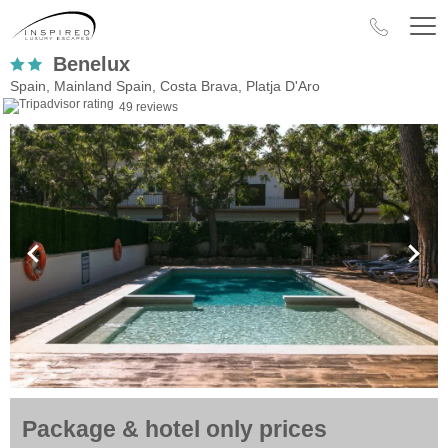
Benelux
Spain, Mainland Spain, Costa Brava, Platja D'Aro
49 reviews
Package & hotel only prices