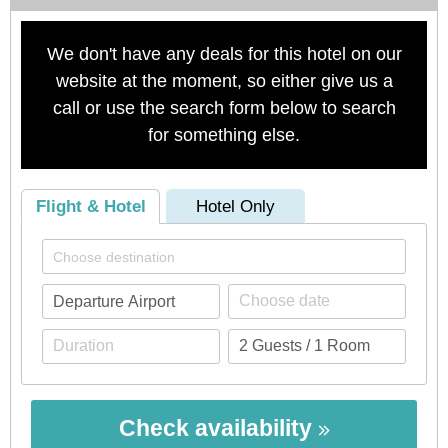
We don't have any deals for this hotel on our
website at the moment, so either give us a
call or use the search form below to search
for something else.
Flight & Hotel
Hotel Only
Check availability