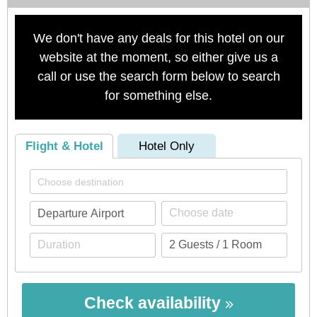
We don't have any deals for this hotel on our
website at the moment, so either give us a
call or use the search form below to search
for something else.
Flight & Hotel
Hotel Only
Check availability