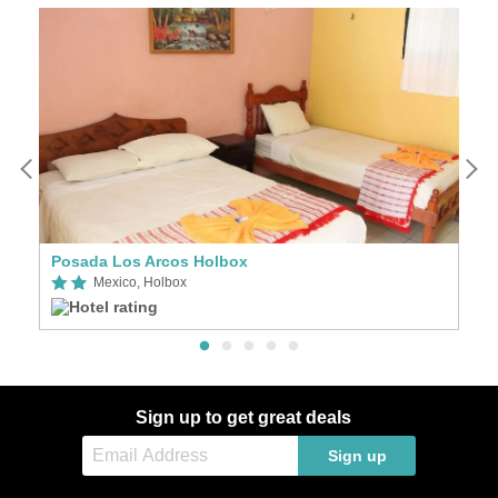
Posada Los Arcos Holbox
H
Mexico, Holbox
Sign up to get great deals
Sign up