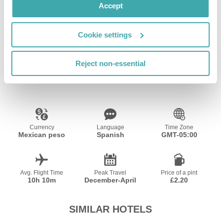
Accept
Wifi/Internet
Cookie settings
Reject non-essential
Resort Essential Information
Currency
Language
Time Zone
Mexican peso
Spanish
GMT-05:00
Avg. Flight Time
Peak Travel
Price of a pint
10h 10m
December-April
£2.20
SIMILAR HOTELS