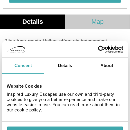
Details
Map
Bliss Apartments Holbox offers six independent
apartments on the beautiful island of Holbox, just a
short walk from the beach and the town center. Perfect
for families, corporate travelers, or groups, these
Consent
Details
About
apartments provide all the comforts of home with
exclusive services and amenities. Bliss Apartments
Holbox is also one of the few places on Holbox that can
Website Cookies
comfortably accommodate up to eight people in a single
unit. Located in a quiet area, it's ideal for an
Inspired Luxury Escapes use our own and third-party
cookies to give you a better experience and make our
unforgettable island getaway.
website easier to use. You can read more about them in
our cookie policy.
Facilities