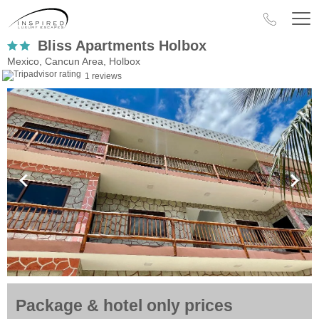
Bliss Apartments Holbox
Mexico, Cancun Area, Holbox
1 reviews
Package & hotel only prices