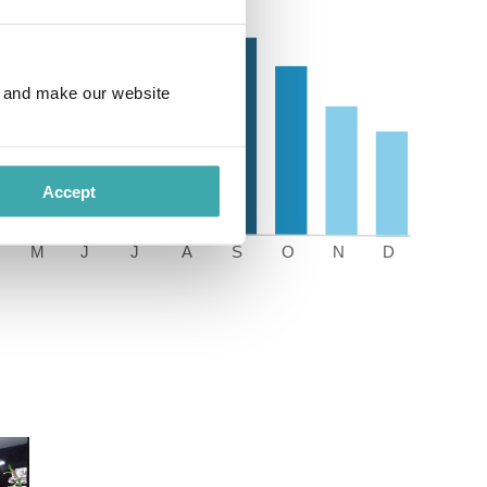
e and make our website
Accept