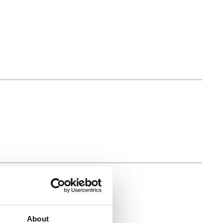
About