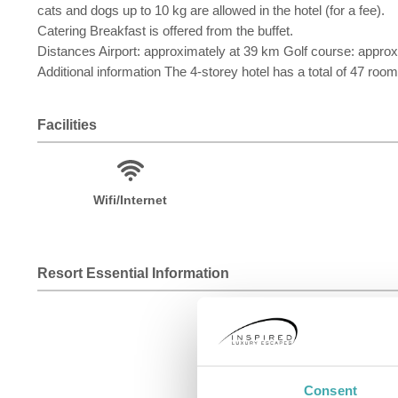
cats and dogs up to 10 kg are allowed in the hotel (for a fee).
Catering Breakfast is offered from the buffet.
Distances Airport: approximately at 39 km Golf course: appro
Additional information The 4-storey hotel has a total of 47 roo
Facilities
Wifi/Internet
Resort Essential Information
Consent