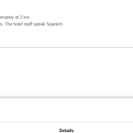
ximately at 3 km
ms. The hotel staff speak Spanish.
Details