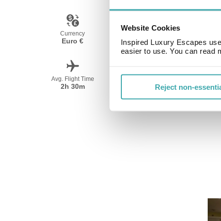
Website Cookies
Currency
Language
Euro €
Spanish
Inspired Luxury Escapes use 
easier to use. You can read 
Avg. Flight Time
Peak Travel
2h 30m
June-September
Reject non-essenti