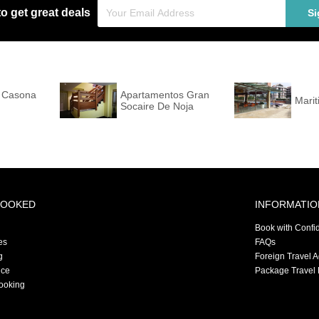
to get great deals
Si
a Casona
Apartamentos Gran
Marit
Socaire De Noja
BOOKED
INFORMATIO
Book with Confi
es
FAQs
g
Foreign Travel 
nce
Package Travel 
ooking