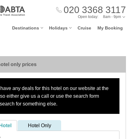
020 3368 3117
Open today:
8am - 9pm
Destinations
Holidays
Cruise
My Booking
otel only prices
have any deals for this hotel on our website at the
o either give us a call or use the search form
search for something else.
Hotel
Hotel Only
?