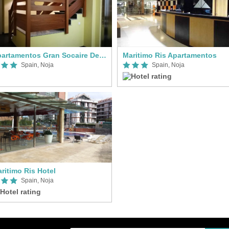
Apartamentos Gran Socaire De Noja
Maritimo Ris Apartamentos
Spain, Noja
Spain, Noja
ritimo Ris Hotel
Spain, Noja