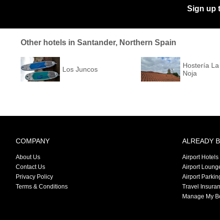
Sign up 
Other hotels in Santander, Northern Spain
Hostería L
Los Juncos
Noja
COMPANY
ALREADY 
About Us
Airport Hotels
Contact Us
Airport Loung
Privacy Policy
Airport Parkin
Terms & Conditions
Travel Insura
Manage My B