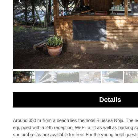
Details
Around 350 m from a beach lies the hotel Bluesea Noja. The ne
equipped with a 24h reception, Wi-Fi, a lift as well as parking 
sun umbrellas are available for free. For the young hotel gue