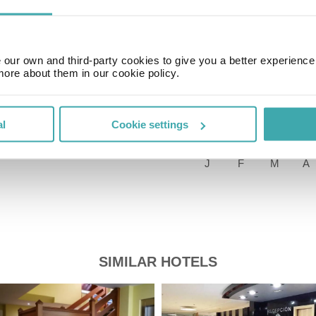
Time Zone
GMT+01:00
our own and third-party cookies to give you a better experienc
more about them in our cookie policy.
Price of a pint
£2.00
al
Cookie settings
SIMILAR HOTELS