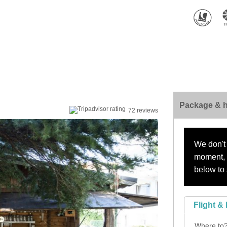
Package & h
72 reviews
We don't 
moment, s
below to 
Flight & 
Where to