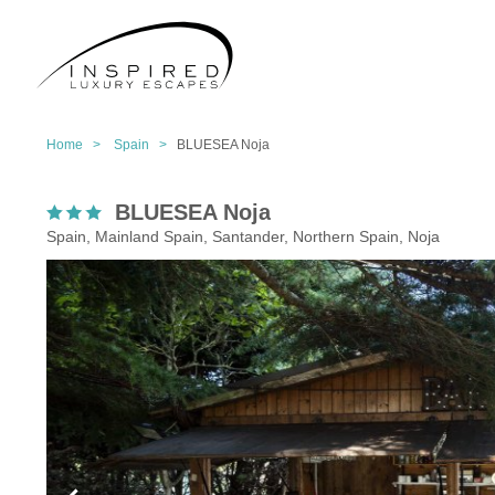
Home >
Spain >
BLUESEA Noja
BLUESEA Noja
Spain, Mainland Spain, Santander, Northern Spain, Noja