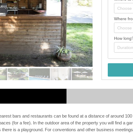
Where fr
How long
arest bars and restaurants can be found at a distance of around 100 
spaces (for a fee). In the outdoor area of the property you will find a 
sts there is a playground. For conventions and other business meetin