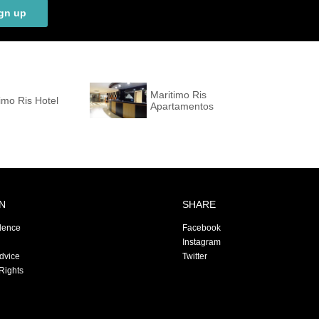
gn up
Maritimo Ris
imo Ris Hotel
Apartamentos
N
SHARE
dence
Facebook
Instagram
Advice
Twitter
Rights