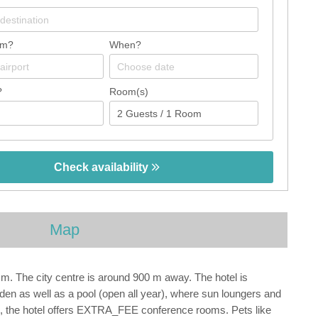
om?
When?
?
Room(s)
Check availability
Map
m. The city centre is around 900 m away. The hotel is
garden as well as a pool (open all year), where sun loungers and
gs, the hotel offers EXTRA_FEE conference rooms. Pets like