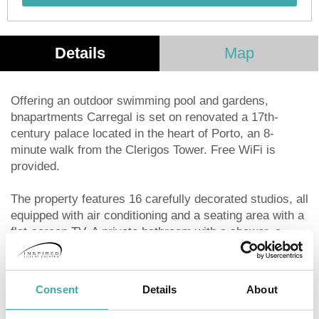
Details
Map
Offering an outdoor swimming pool and gardens,
bnapartments Carregal is set on renovated a 17th-
century palace located in the heart of Porto, an 8-
minute walk from the Clerigos Tower. Free WiFi is
provided.
The property features 16 carefully decorated studios, all
equipped with air conditioning and a seating area with a
flat-screen TV. A private bathroom with a shower, a
hairdryer and toiletries is also featured and bed linen
and towels are provided.
Consent
Details
About
Each unit offers a fully equipped kitchenette fitted with a
stovetop, a refrigerator, a microwave and a dishwasher