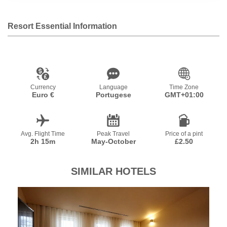
Resort Essential Information
Currency
Language
Time Zone
Euro €
Portugese
GMT+01:00
Avg. Flight Time
Peak Travel
Price of a pint
2h 15m
May-October
£2.50
SIMILAR HOTELS