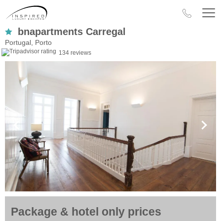
bnapartments Carregal
Portugal, Porto
134 reviews
Package & hotel only prices