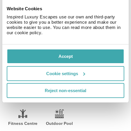
machine. Other facilities include coffee machine and a
Website Cookies
toaster, and there is a dining table for guests'
Inspired Luxury Escapes use our own and third-party
convenience.
cookies to give you a better experience and make our
website easier to use. You can read more about them in
There is a small gym at the property where guests can
our cookie policy.
exercise. There is no physical reception, the clients
must always inform the time of the check in at
comfirmation booking. There is no reception.
Accept
Facilities
Cookie settings
Reject non-essential
Wifi/Internet
Parking
Private Pool
Fitness Centre
Outdoor Pool