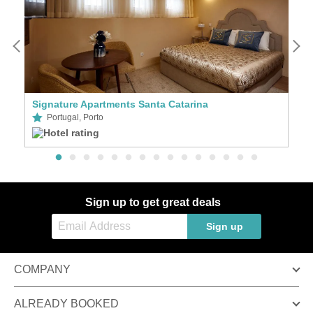
Signature Apartments Santa Catarina
S
Portugal, Porto
Sign up to get great deals
Sign up
COMPANY
ALREADY BOOKED