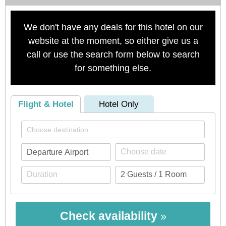
We don't have any deals for this hotel on our
website at the moment, so either give us a
call or use the search form below to search
for something else.
Flight & Hotel
Hotel Only
Check availability