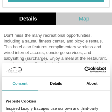
Details
Map
Don't miss the many recreational opportunities,
including a sauna, fitness center, and bicycle rentals.
This hotel also features complimentary wireless and
wired internet access, concierge services, and
babysitting (surcharge). Enjoy a meal at the restaurant,
snacks in the coffee shop/cafe, or room service (during
limited hours). Unwind with a drink at the bar/lounge.
Continental breakfasts are available daily for a fee. For
business needs, a business center and complimentary
Consent
Details
About
newspapers are available in the lobby. Planning an
event in Kotor? The hotel offers 30 square feet (3
square meters) of conference and meeting space. A
Website Cookies
roundtrip airport shuttle is available (surcharge), and
Inspired Luxury Escapes use our own and third-party
limited onsite parking is provided. Make yourself at