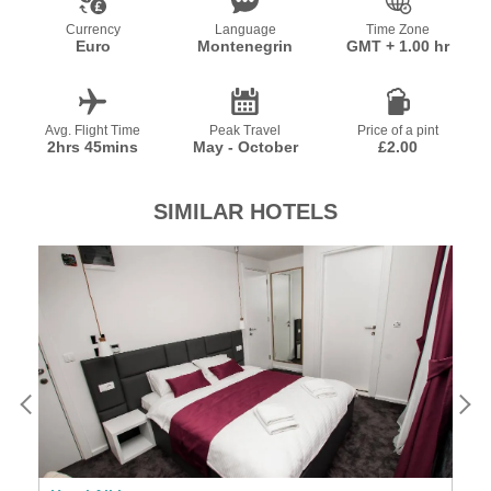
Currency
Language
Time Zone
Euro
Montenegrin
GMT + 1.00 hr
Avg. Flight Time
Peak Travel
Price of a pint
2hrs 45mins
May - October
£2.00
SIMILAR HOTELS