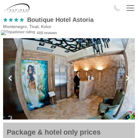
Boutique Hotel Astoria
Montenegro, Tivat, Kotor
489 reviews
Package & hotel only prices