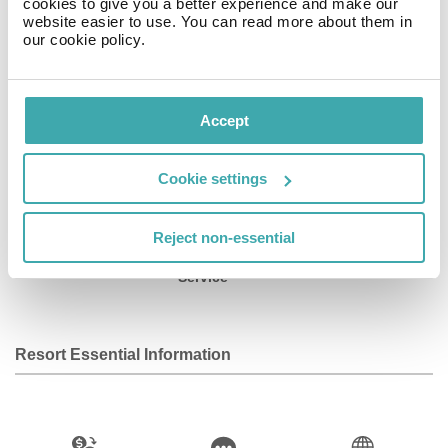
cookies to give you a better experience and make our
home in one of the nine guestrooms featuring minibars.
website easier to use. You can read more about them in
our cookie policy.
Facilities
Accept
Wifi/Internet
Room Service
Restaurant
Cookie settings
Reject non-essential
Bar
Baby Sitting
Fitness Centre
Service
Resort Essential Information