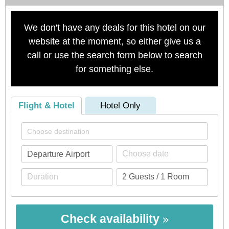
We don't have any deals for this hotel on our
website at the moment, so either give us a
call or use the search form below to search
for something else.
Flight & Hotel
Hotel Only
Check availability