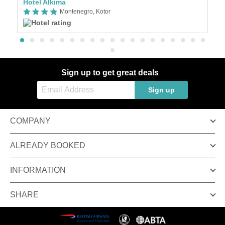
Hotel Alkima
H
Montenegro, Kotor
Sign up to get great deals
Sign up
COMPANY
ALREADY BOOKED
INFORMATION
SHARE