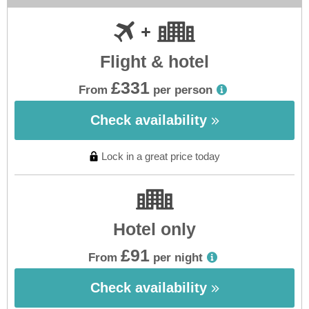
Flight & hotel
£331
From
per person
Check availability
Lock in a great price today
Hotel only
£91
From
per night
Check availability