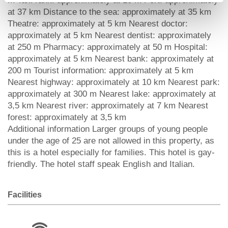
m Taxi rank: approximately at 10 m Port: approximately
at 37 km Distance to the sea: approximately at 35 km
Theatre: approximately at 5 km Nearest doctor:
approximately at 5 km Nearest dentist: approximately
at 250 m Pharmacy: approximately at 50 m Hospital:
approximately at 5 km Nearest bank: approximately at
200 m Tourist information: approximately at 5 km
Nearest highway: approximately at 10 km Nearest park:
approximately at 300 m Nearest lake: approximately at
3,5 km Nearest river: approximately at 7 km Nearest
forest: approximately at 3,5 km
Additional information Larger groups of young people
under the age of 25 are not allowed in this property, as
this is a hotel especially for families. This hotel is gay-
friendly. The hotel staff speak English and Italian.
Facilities