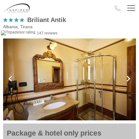
Briliant Antik
Albania, Tirana
147 reviews
Package & hotel only prices