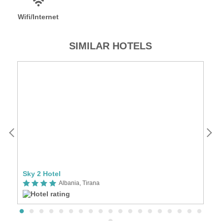
Wifi/Internet
SIMILAR HOTELS
Sky 2 Hotel
Ho
Albania, Tirana