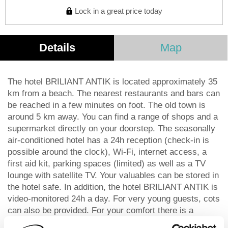
Lock in a great price today
Details
Map
The hotel BRILIANT ANTIK is located approximately 35
km from a beach. The nearest restaurants and bars can
be reached in a few minutes on foot. The old town is
around 5 km away. You can find a range of shops and a
supermarket directly on your doorstep. The seasonally
air-conditioned hotel has a 24h reception (check-in is
possible around the clock), Wi-Fi, internet access, a
first aid kit, parking spaces (limited) as well as a TV
lounge with satellite TV. Your valuables can be stored in
the hotel safe. In addition, the hotel BRILIANT ANTIK is
video-monitored 24h a day. For very young guests, cots
can also be provided. For your comfort there is a
concierge service. The energy supply is 220, 230 and