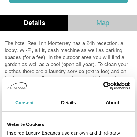
Details
Map
The hotel Real Inn Monterrey has a 24h reception, a
lobby, Wi-Fi, a lift, cash machine as well as parking
spaces (for a fee). In the outdoor area you will find a
garden as well as a pool (open all year). To clean your
clothes there are a laundry service (extra fee) and an
ironing service. For your comfort, in addition to the
concierge service the hotel page will ensure you are
looked after. If necessary, you can contact the medical
centre (for a fee). For conventions and other business
Consent
Details
About
meetings, the hotel offers a business centre. Due to its
barrier-free facilities , such as barrier-free entrances,
the hotel is also suitable for wheelchair users.
Website Cookies
Catering Your physical well-being is catered for by a
Inspired Luxury Escapes use our own and third-party
restaurant with terrace and the cafeteria. The drinks