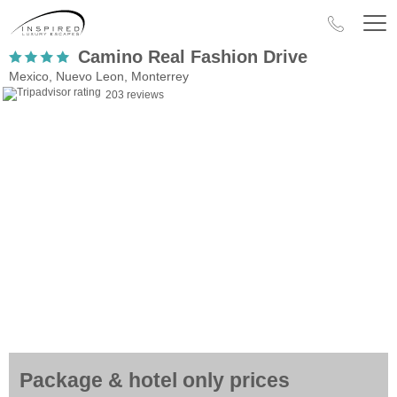
Camino Real Fashion Drive
Mexico, Nuevo Leon, Monterrey
203 reviews
Package & hotel only prices