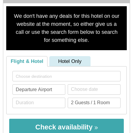
We don't have any deals for this hotel on our
website at the moment, so either give us a
call or use the search form below to search
for something else.
Flight & Hotel
Hotel Only
Check availability