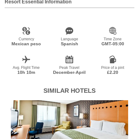
Resort Essential Information
Currency
Language
Time Zone
Mexican peso
Spanish
GMT-05:00
Avg. Flight Time
Peak Travel
Price of a pint
10h 10m
December-April
£2.20
SIMILAR HOTELS