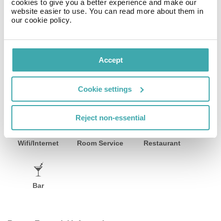
cookies to give you a better experience and make our
menu of the hotel includes water, soft drinks, coffee and
website easier to use. You can read more about them in
tea, beer and wine.
our cookie policy.
Sports & Leisure Inside, a gym awaits your visit. The
wellness area offers massages (extra fee). Your little
ones are in good hands with the hotel`s babysitter
Accept
service (extra fee) .
Cookie settings
Facilities
Reject non-essential
Wifi/Internet
Room Service
Restaurant
Bar