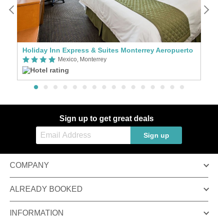
Holiday Inn Express & Suites Monterrey Aeropuerto
N
Mexico, Monterrey
Sign up to get great deals
Sign up
COMPANY
ALREADY BOOKED
INFORMATION