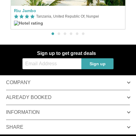
Riu Jambo
S
Tanzania, United Republic Of, Nungwi
Sign up to get great deals
Sign up
COMPANY
ALREADY BOOKED
INFORMATION
SHARE