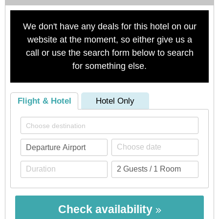
We don't have any deals for this hotel on our
website at the moment, so either give us a
call or use the search form below to search
for something else.
Flight & Hotel
Hotel Only
Check availability