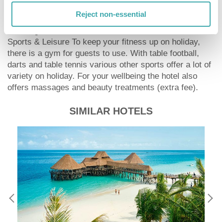
sustainability. This includes among others the provision
Reject non-essential
of soap and shampoo dispensers.
Catering Breakfast is offered continental.
Sports & Leisure To keep your fitness up on holiday,
there is a gym for guests to use. With table football,
darts and table tennis various other sports offer a lot of
variety on holiday. For your wellbeing the hotel also
offers massages and beauty treatments (extra fee).
SIMILAR HOTELS