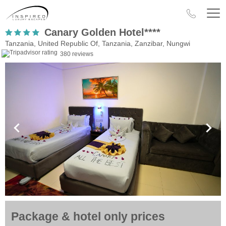
Canary Golden Hotel****
Tanzania, United Republic Of, Tanzania, Zanzibar, Nungwi
380 reviews
Package & hotel only prices