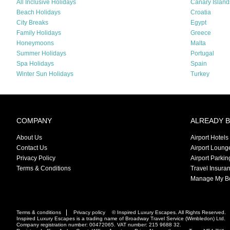
All Inclusive Holidays
Canary Island
Beach Holidays
Croatia
City Breaks
Egypt
Family Holidays
Greece
Honeymoons
Malta
Summer Holidays
Portugal
Spa Holidays
Spain
Winter Sun Holidays
Turkey
COMPANY
ALREADY 
About Us
Airport Hotels
Contact Us
Airport Loung
Privacy Policy
Airport Parkin
Terms & Conditions
Travel Insura
Manage My B
Terms & conditions
Privacy policy
© Inspired Luxury Escapes. All Rights Reserved.
Inspired Luxury Escapes is a trading name of Broadway Travel Service (Wimbledon) Ltd.
Company registration number: 00472065. VAT number: 215 9688 32.