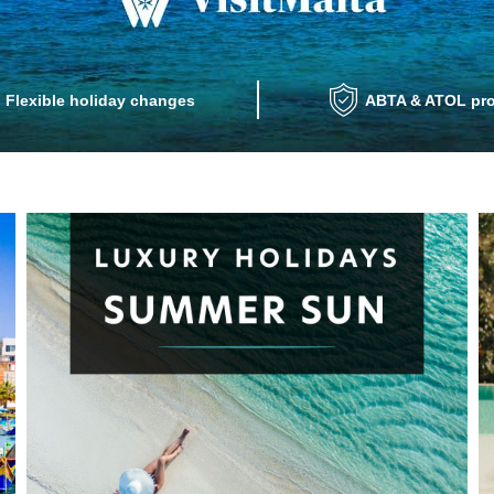
Flexible holiday changes
ABTA & ATOL pro