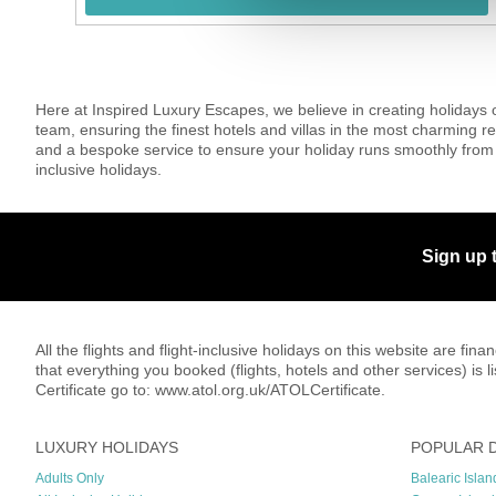
Here at Inspired Luxury Escapes, we believe in creating holidays 
team, ensuring the finest hotels and villas in the most charming re
and a bespoke service to ensure your holiday runs smoothly from 
inclusive holidays.
Sign up 
All the flights and flight-inclusive holidays on this website are f
that everything you booked (flights, hotels and other services) is 
Certificate go to: www.atol.org.uk/ATOLCertificate.
LUXURY HOLIDAYS
POPULAR 
Adults Only
Balearic Islan