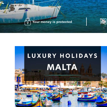
Your money is protected