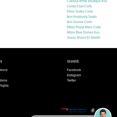
Cabana White Boutique Kos
Cooks Club Corfu
Filion Suites Crete
Ikos Andalusia Spain
Ikos Dassia Corfu
Mitsis Royal Mare Crete
Mitsis Blue Domes Kos
Savoy Sharm El Sheikh
N
SHARE
dence
Facebook
Instagram
Advice
Twitter
Rights