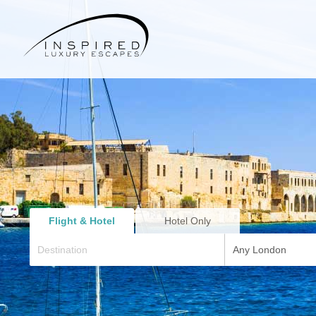
Flight & Hotel
Hotel Only
Any London