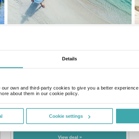
Details
our own and third-party cookies to give you a better experienc
more about them in our cookie policy.
7 nts All Inclusive Corfu
4* Cavomarina Beach Hotel
al
Cookie settings
£499
pp
From
View deal »