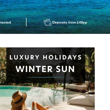
tected
Deposits from £49pp