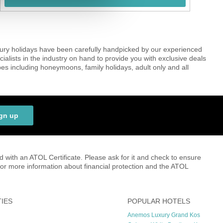
uxury holidays have been carefully handpicked by our experienced
cialists in the industry on hand to provide you with exclusive deals
es including honeymoons, family holidays, adult only and all
gn up
ed with an ATOL Certificate. Please ask for it and check to ensure
r for more information about financial protection and the ATOL
TIES
POPULAR HOTELS
Anemos Luxury Grand Kos