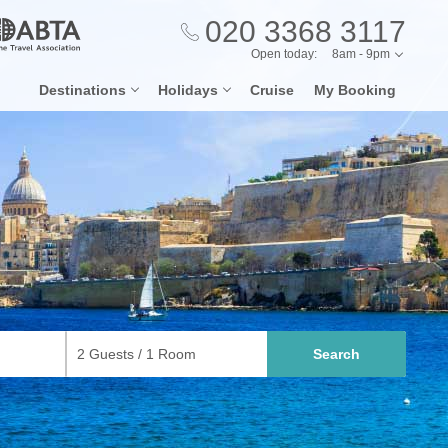
020 3368 3117
Open today:
8am - 9pm
Destinations
Holidays
Cruise
My Booking
Search