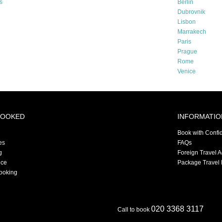
s
Berlin
Dubrovnik
Lisbon
Marrakech
Paris
Prague
Rome
Venice
BOOKED
INFORMATIO
Book with Confi
es
FAQs
g
Foreign Travel 
nce
Package Travel 
ooking
020 3368 3117
Call to book