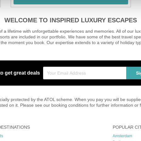
WELCOME TO INSPIRED LUXURY ESCAPES
of a lifetime with unforgettable experiences and memories. All of our l
sorts are included in our portfolio. We have some of the best travel spe
the moment you book. Our expertise extends to a variety of holiday typ
to get great deals
Si
inancially protected by the ATOL scheme. When you pay you will be suppli
listed on it. Please see our booking conditions for further information o
DESTINATIONS
POPULAR CI
ds
Amsterdam