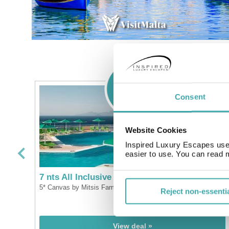
Consent
Website Cookies
Inspired Luxury Escapes use 
easier to use. You can read 
7 nts All Inclusive Kos
5* Canvas by Mitsis Family Village
Reject non-essenti
pp
£499
pp
From
View deal »