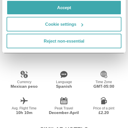
Accept
Cookie settings
Wifi/Internet
Reject non-essential
Resort Essential Information
Currency
Language
Time Zone
Mexican peso
Spanish
GMT-05:00
Avg. Flight Time
Peak Travel
Price of a pint
10h 10m
December-April
£2.20