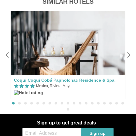
SIMILAR HOTELS
Coqui Coqui Cobá Papholchac Residence & Spa,
C
Mexico, Riviera Maya
Sign up to get great deals
Sign up