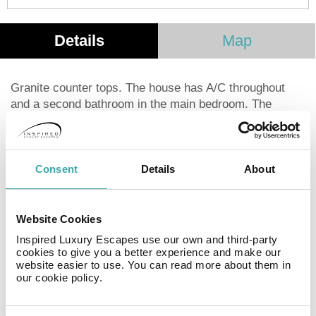
Details
Map
Granite counter tops. The house has A/C throughout
and a second bathroom in the main bedroom. The
second bath has a door out to the pool area for easy
access. This charming 2 bedroom home is on a huge
lot with big lawn, gorgeous pool and partial view of the
ocean. Big french doors let in the breeze. Fully
Consent
Details
About
equipped kitchen, free wireless, flat screen TV with
DVD player and charming Mexican decor. The second
bedroom can be made up as a king bed or two singles.
Website Cookies
The other bedroom is a brand new king bed. The beach
Inspired Luxury Escapes use our own and third-party
is straight out your back door and down the access
cookies to give you a better experience and make our
website easier to use. You can read more about them in
alley.
our cookie policy.
Facilities