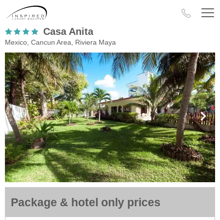
Casa Anita
Mexico, Cancun Area, Riviera Maya
Package & hotel only prices