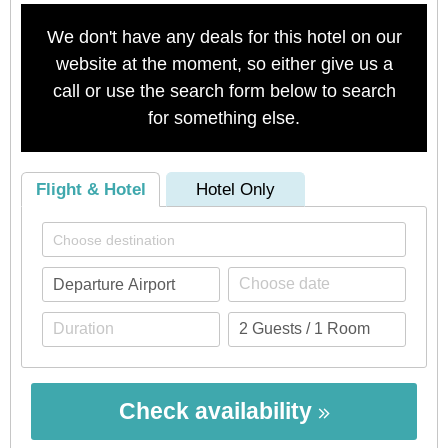
We don't have any deals for this hotel on our
website at the moment, so either give us a
call or use the search form below to search
for something else.
Flight & Hotel
Hotel Only
Check availability