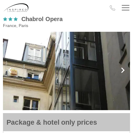
Chabrol Opera
France, Paris
Package & hotel only prices