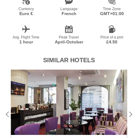
Currency
Language
Time Zone
Euro €
French
GMT+01:00
Avg. Flight Time
Peak Travel
Price of a pint
1 hour
April-October
£4.50
SIMILAR HOTELS