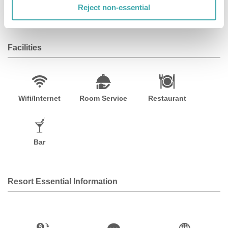
Haussmann. This hotel is 1. 4 mi (2. 2 km) from Palais
Reject non-essential
Garnier and 2. 2 mi (3. 5 km) from Champs-Élysées.
Facilities
Wifi/Internet
Room Service
Restaurant
Bar
Resort Essential Information