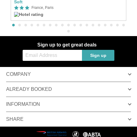
Soft
Se
France, Paris
Sign up to get great deals
Sign up
COMPANY
ALREADY BOOKED
INFORMATION
SHARE