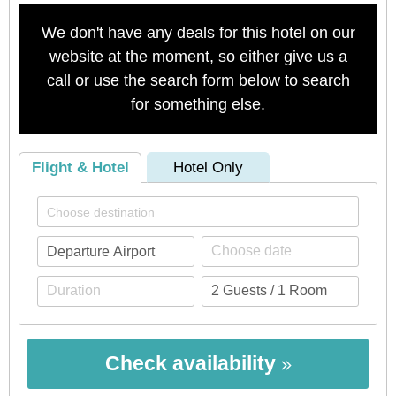
We don't have any deals for this hotel on our
website at the moment, so either give us a
call or use the search form below to search
for something else.
Flight & Hotel
Hotel Only
Check availability