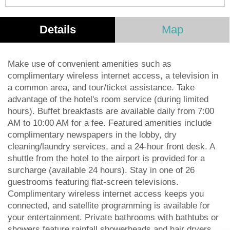
Details
Map
Make use of convenient amenities such as
complimentary wireless internet access, a television in
a common area, and tour/ticket assistance. Take
advantage of the hotel's room service (during limited
hours). Buffet breakfasts are available daily from 7:00
AM to 10:00 AM for a fee. Featured amenities include
complimentary newspapers in the lobby, dry
cleaning/laundry services, and a 24-hour front desk. A
shuttle from the hotel to the airport is provided for a
surcharge (available 24 hours). Stay in one of 26
guestrooms featuring flat-screen televisions.
Complimentary wireless internet access keeps you
connected, and satellite programming is available for
your entertainment. Private bathrooms with bathtubs or
showers feature rainfall showerheads and hair dryers.