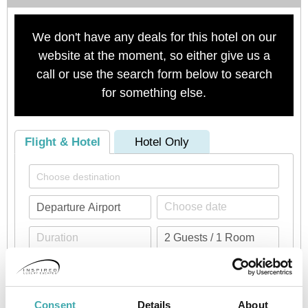
We don't have any deals for this hotel on our
website at the moment, so either give us a
call or use the search form below to search
for something else.
Flight & Hotel
Hotel Only
Check availability
Consent
Details
About