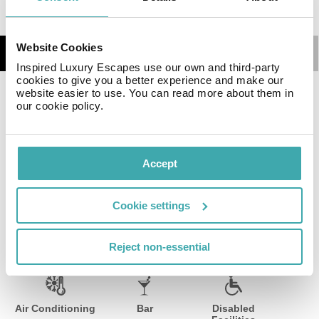
Website Cookies
Details
Map
Inspired Luxury Escapes use our own and third-party
cookies to give you a better experience and make our
website easier to use. You can read more about them in
The hotel, which includes breakfast in the price of
our cookie policy.
accommodation, has an informal restaurant and 3
reunion rooms.
Accept
Facilities
View all
Cookie settings
Reject non-essential
Wifi/Internet
Room Service
Restaurant
Air Conditioning
Bar
Disabled