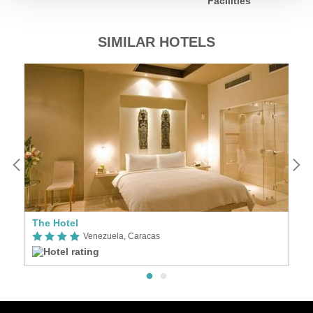
Facilities
SIMILAR HOTELS
The Hotel
C
Venezuela, Caracas