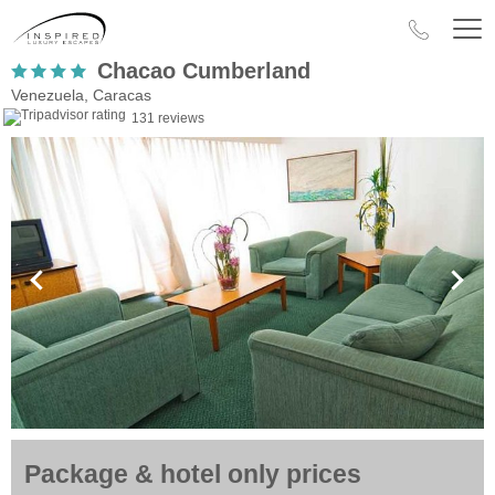
Chacao Cumberland
Venezuela, Caracas
131 reviews
Package & hotel only prices