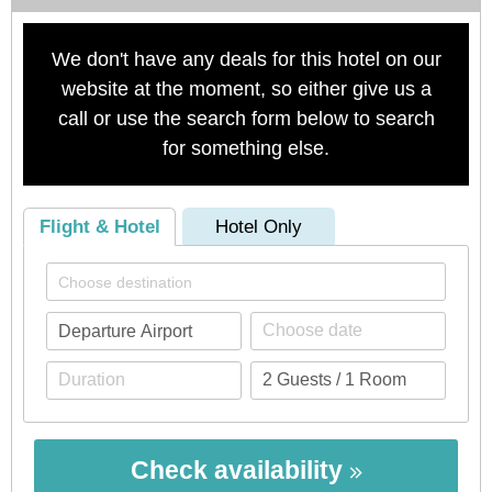
We don't have any deals for this hotel on our
website at the moment, so either give us a
call or use the search form below to search
for something else.
Flight & Hotel
Hotel Only
Check availability