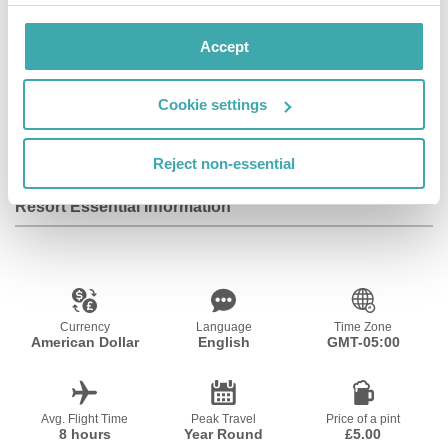
Facilities
Accept
Cookie settings
Wifi/Internet
Reject non-essential
Resort Essential Information
Currency
Language
Time Zone
American Dollar
English
GMT-05:00
Avg. Flight Time
Peak Travel
Price of a pint
8 hours
Year Round
£5.00