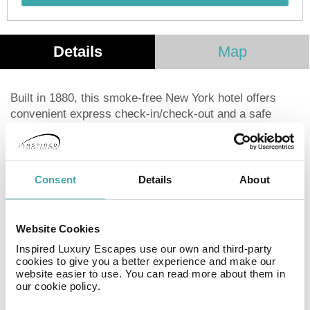
Details
Map
Built in 1880, this smoke-free New York hotel offers
convenient express check-in/check-out and a safe
deposit box at the front desk. Each of the 45
guestrooms features a flat-screen television with cable
programming and complimentary Wi-Fi. Bathrooms
include showers, complimentary toiletries, and hair
Consent
Details
About
dryers. Safes and desks are also provided, and
housekeeping is available upon request. Located in the
heart of New York City, the hotel is a short walk from
Website Cookies
5th Avenue, Union Square Park, and Gramercy Park.
Inspired Luxury Escapes use our own and third-party
Chelsea Market and Washington Square Park are also
cookies to give you a better experience and make our
within easy reach. The closest major airport is
website easier to use. You can read more about them in
our cookie policy.
LaGuardia (LGA).