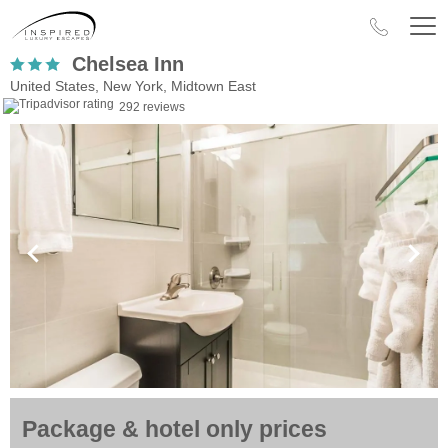
Chelsea Inn
United States, New York, Midtown East
292 reviews
Package & hotel only prices