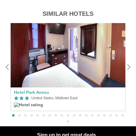
SIMILAR HOTELS
Hotel Park Avenu
3
United States, Midtown East
Sign up to get great deals