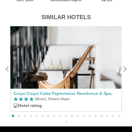
SIMILAR HOTELS
Coqui Coqui Cobá Papholchac Residence & Spa,
C
Mexico, Riviera Maya