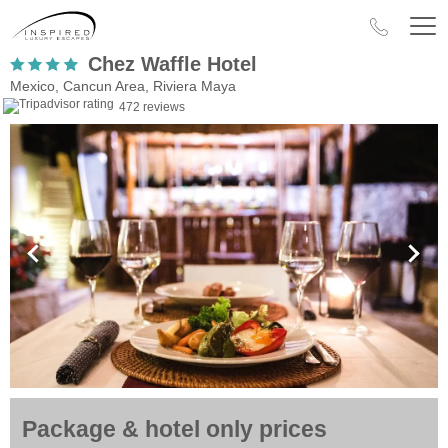
Chez Waffle Hotel
Mexico, Cancun Area, Riviera Maya
472 reviews
Package & hotel only prices