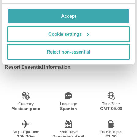
Accept
Wifi/Internet
Restaurant
Private Pool
Cookie settings
Outdoor Pool
Reject non-essential
Resort Essential Information
Currency
Language
Time Zone
Mexican peso
Spanish
GMT-05:00
Avg. Flight Time
Peak Travel
Price of a pint
10h 10m
December-April
£2.20