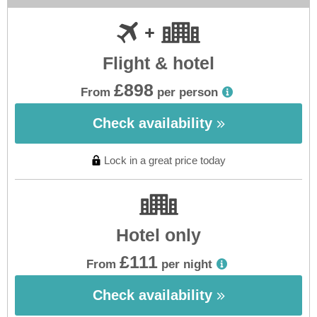
Flight & hotel
£898
From
per person
Check availability
Lock in a great price today
Hotel only
£111
From
per night
Check availability