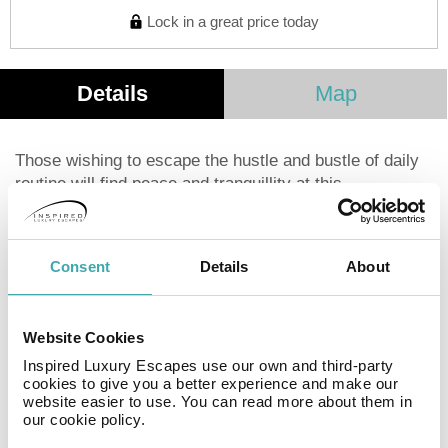
Lock in a great price today
Details
Map
Those wishing to escape the hustle and bustle of daily
routine will find peace and tranquillity at this
accomodation. This property underwent renovation in
2016. Clients may take advantage of the Wi-Fi
connection throughout. Unfortunately, the front desk is
Consent
Details
About
not open 24 hours. Unfortunately, there are no rooms
where guests staying at this property can ask for a cot
for the little ones. Some services may be subject to
Website Cookies
additional charges.
Inspired Luxury Escapes use our own and third-party
cookies to give you a better experience and make our
website easier to use. You can read more about them in
Facilities
our cookie policy.