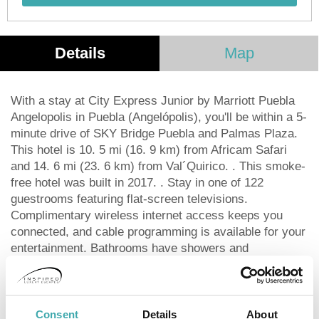
Details
Map
With a stay at City Express Junior by Marriott Puebla
Angelopolis in Puebla (Angelópolis), you'll be within a 5-
minute drive of SKY Bridge Puebla and Palmas Plaza.
This hotel is 10. 5 mi (16. 9 km) from Africam Safari
and 14. 6 mi (23. 6 km) from Val´Quirico. . This smoke-
free hotel was built in 2017. . Stay in one of 122
guestrooms featuring flat-screen televisions.
Complimentary wireless internet access keeps you
connected, and cable programming is available for your
entertainment. Bathrooms have showers and
complimentary toiletries. Conveniences include desks,
as well as phones with free local calls. . A
complimentary continental breakfast is served daily
from 6 AM to 10:30 AM. . Featured amenities include a
Consent
Details
About