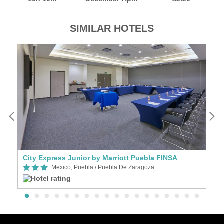
SIMILAR HOTELS
City Express Junior by Marriott Puebla FINSA
Mexico, Puebla / Puebla De Zaragoza