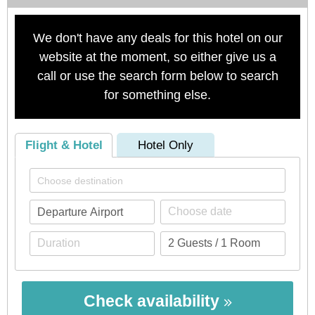
We don't have any deals for this hotel on our
website at the moment, so either give us a
call or use the search form below to search
for something else.
Flight & Hotel
Hotel Only
Check availability