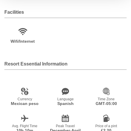
Facilities
Wifi/Internet
Resort Essential Information
Currency
Language
Time Zone
Mexican peso
Spanish
GMT-05:00
Avg. Flight Time
Peak Travel
Price of a pint
10h 10m
December-April
£2.20