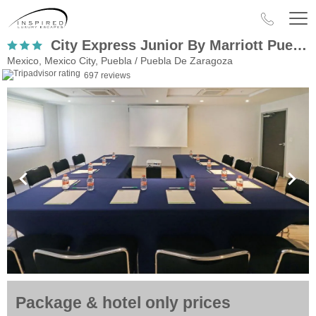
City Express Junior By Marriott Puebla Angelopolis
Mexico, Mexico City, Puebla / Puebla De Zaragoza
697 reviews
Package & hotel only prices