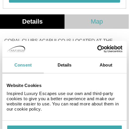
Details
Map
CORAL CLUBS ACAPULCO IS LOCATED AT THE
FOOT OF THE SLOPE WITH A GREAT VIEW OF THE
SEA. IT IS AN ESTABLISHMENT THAT HAS ONLY 12
SUITE-TYPE ROOMS, WHICH OFFER
Consent
Details
About
ACCOMMODATION ONLY.
DESPITE BEING A SMALL HOTEL, IT HAS ALL THE
Website Cookies
SERVICES AND ROOMS EQUIPPED WITH KITCHEN,
KITCHEN UTENSILS AND APPLIANCES, TO SPEND A
Inspired Luxury Escapes use our own and third-party
cookies to give you a better experience and make our
WONDERFUL HOLIDAY.
website easier to use. You can read more about them in
our cookie policy.
Facilities