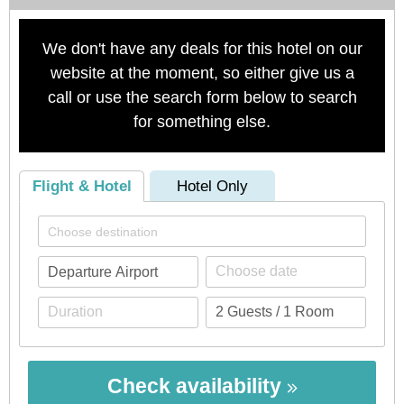
We don't have any deals for this hotel on our
website at the moment, so either give us a
call or use the search form below to search
for something else.
Flight & Hotel
Hotel Only
Check availability