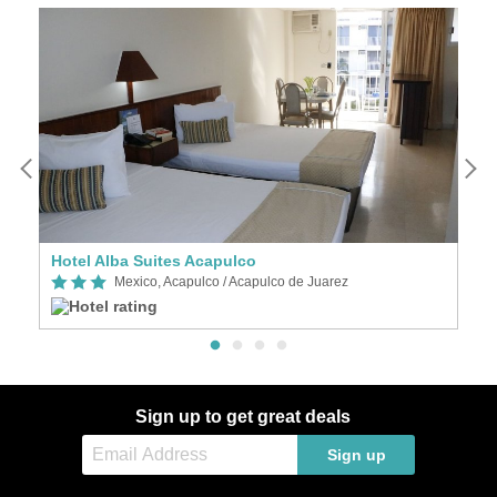
Hotel Alba Suites Acapulco
P
Mexico, Acapulco / Acapulco de Juarez
Sign up to get great deals
Sign up