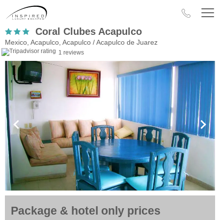
Coral Clubes Acapulco
Mexico, Acapulco, Acapulco / Acapulco de Juarez
1 reviews
Package & hotel only prices