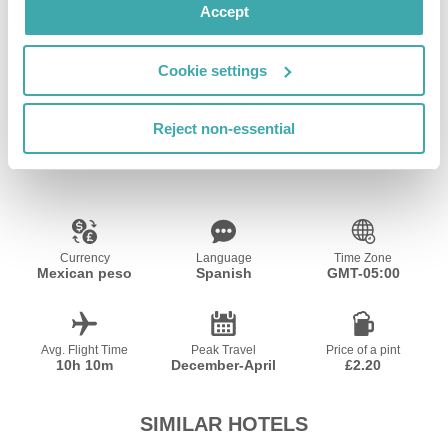
Accept
Wifi/Internet
Kids Playground
Private Pool
Cookie settings
Reject non-essential
Resort Essential Information
Currency
Language
Time Zone
Mexican peso
Spanish
GMT-05:00
Avg. Flight Time
Peak Travel
Price of a pint
10h 10m
December-April
£2.20
SIMILAR HOTELS