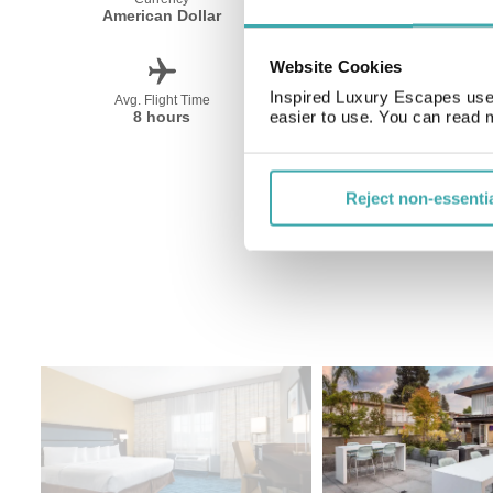
American Dollar
English
Website Cookies
Inspired Luxury Escapes use 
Avg. Flight Time
Peak Travel
8 hours
Year Round
easier to use. You can read 
Reject non-essenti