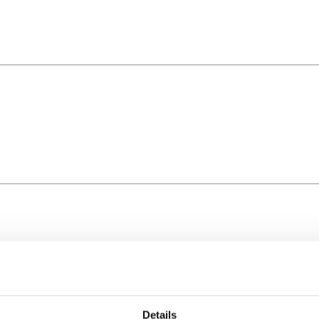
Details
Time Zone