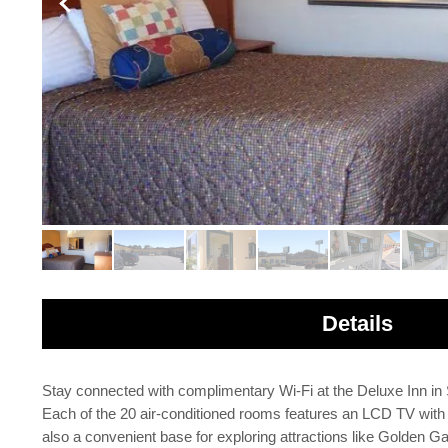
Details
Stay connected with complimentary Wi-Fi at the Deluxe Inn in 
Each of the 20 air-conditioned rooms features an LCD TV with 
also a convenient base for exploring attractions like Golden Ga