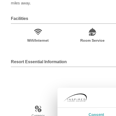
miles away.
Facilities
Wifi/Internet
Room Service
Resort Essential Information
Consent
Currency
Language