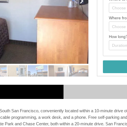
Where fr
How long
South San Francisco, conveniently located within a 10-minute drive 
cable programming, a work desk, and a phone. Free self-parking and a
te Park and Chase Center, both within a 20-minute drive. San Francisco