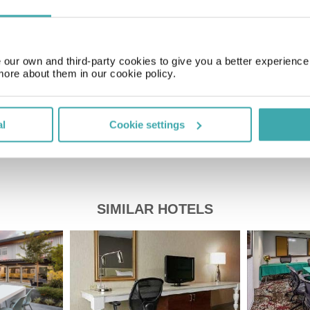
GMT-05:00
our own and third-party cookies to give you a better experienc
Price of a pint
£5.00
more about them in our cookie policy.
al
Cookie settings
SIMILAR HOTELS