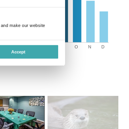
e and make our website
Accept