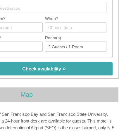
om?
When?
?
Room(s)
Check availability
Map
of San Francisco Bay and San Francisco State University.
 24-hour front desk are available for guests. This motel is
 International Airport (SFO) is the closest airport, only 5. 5