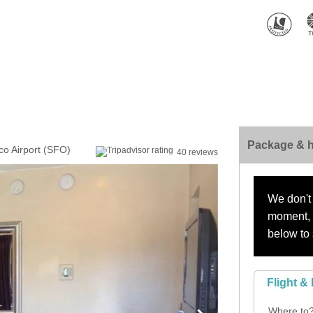
Package & h
sco Airport (SFO)
40 reviews
We don't 
moment, s
below to 
Flight & 
Where to