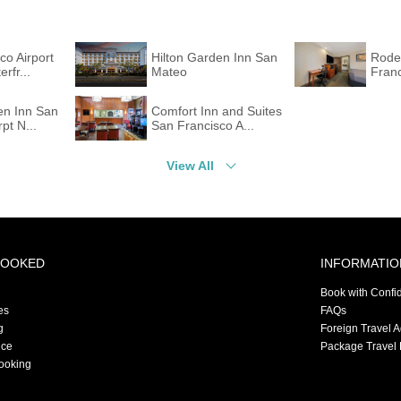
co Airport
Hilton Garden Inn San
Rode
rfr...
Mateo
Franc
en Inn San
Comfort Inn and Suites
pt N...
San Francisco A...
View All
BOOKED
INFORMATIO
Book with Confi
es
FAQs
g
Foreign Travel 
nce
Package Travel 
ooking