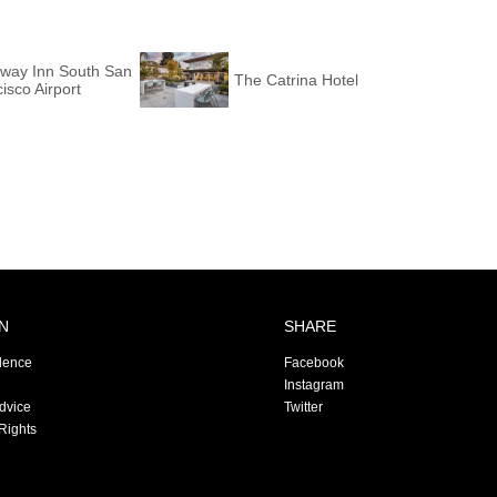
way Inn South San
The Catrina Hotel
isco Airport
N
SHARE
dence
Facebook
Instagram
Advice
Twitter
Rights