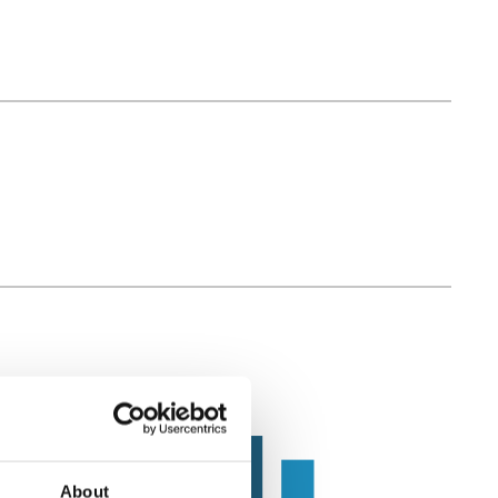
About