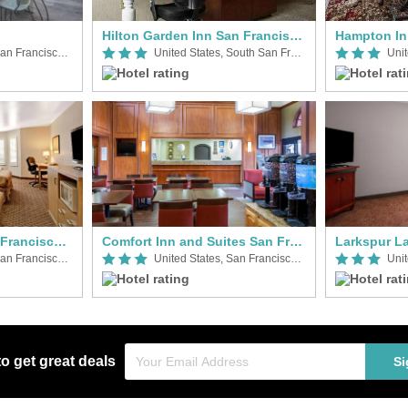
Hilton Garden Inn San Francisco Arpt North
United States, San Francisco Airport (SFO)
United States, South San Francisco
Ramada Limited San Francisco Airport North
Comfort Inn and Suites San Francisco Airport North
United States, San Francisco Airport (SFO)
United States, San Francisco Airport (SFO)
to get great deals
Si