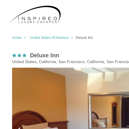
Home >
United States Of America >
Deluxe Inn
Deluxe Inn
United States, California, San Francisco, California, San Franci