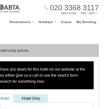
020 3368 3117
Open today:
8am - 9pm
Destinations
Holidays
Cruise
My Booking
otel only prices
have any deals for this hotel on our website at the
o either give us a call or use the search form
search for something else.
Hotel
Hotel Only
?