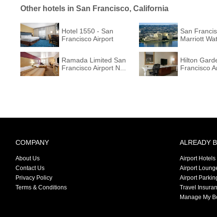
Other hotels in San Francisco, California
Hotel 1550 - San
San Francis
Francisco Airport
Marriott Wate
Ramada Limited San
Hilton Gard
Francisco Airport N...
Francisco Ar
COMPANY
ALREADY 
About Us
Airport Hotels
Contact Us
Airport Loung
Privacy Policy
Airport Parkin
Terms & Conditions
Travel Insura
Manage My B