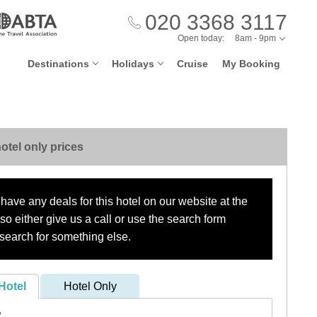
020 3368 3117
Open today:
8am - 9pm
Destinations
Holidays
Cruise
My Booking
otel only prices
have any deals for this hotel on our website at the
o either give us a call or use the search form
search for something else.
Hotel
Hotel Only
?