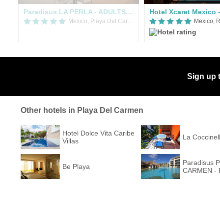
rks All Fun Inclusive Adults Only
Paradisus LA PERLA - ADULTS ONLY - RIVIERA MAYA
Mexico, Playa Del Carmen
Mexico, R
Sign up 
Other hotels in Playa Del Carmen
Hotel Dolce Vita Caribe
La Coccinel
Villas
Paradisus 
Be Playa
CARMEN - R