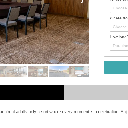
Where fr
How long
front adults-only resort where every moment is a celebration. Enjoy 