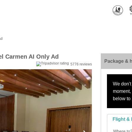
Ad
el Carmen AI Only Ad
Package & h
5776 reviews
We don't 
moment, s
below to 
Flight & 
Where to