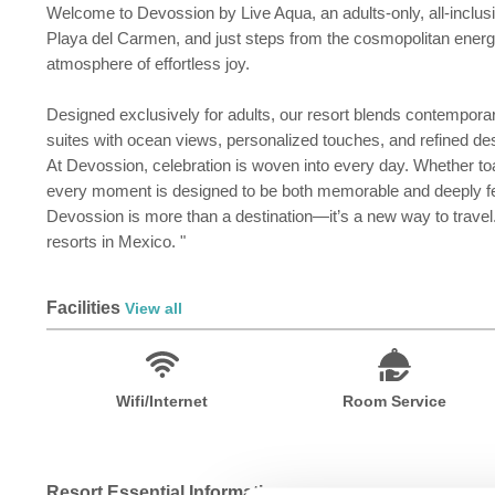
Welcome to Devossion by Live Aqua, an adults-only, all-inclusiv
Playa del Carmen, and just steps from the cosmopolitan energy 
atmosphere of effortless joy.
Designed exclusively for adults, our resort blends contemporar
suites with ocean views, personalized touches, and refined de
At Devossion, celebration is woven into every day. Whether toas
every moment is designed to be both memorable and deeply fe
Devossion is more than a destination—it’s a new way to travel
resorts in Mexico. "
Facilities
View all
Wifi/Internet
Room Service
Resort Essential Information