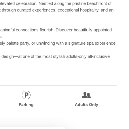
levated celebration. Nestled along the pristine beachfront of
 through curated experiences, exceptional hospitality, and an
ningful connections flourish. Discover beautifully appointed
n.
ely palette party, or unwinding with a signature spa experience,
esign—at one of the most stylish adults-only all-inclusive
Parking
Adults Only