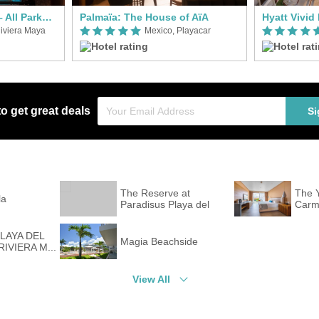
Hotel Xcaret Mexico – All Parks / All Fun Inclusive
Palmaïa: The House of AïA
iviera Maya
Mexico, Playacar
to get great deals
Si
The Reserve at
The Y
la
Paradisus Playa del
Carme
Car...
PLAYA DEL
Magia Beachside
IVIERA M...
View All