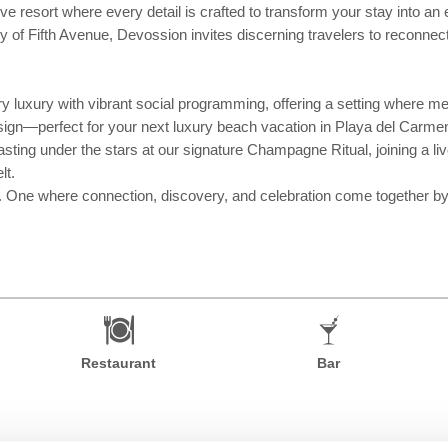
e resort where every detail is crafted to transform your stay into an e
of Fifth Avenue, Devossion invites discerning travelers to reconnect
y luxury with vibrant social programming, offering a setting where mea
sign—perfect for your next luxury beach vacation in Playa del Carme
ting under the stars at our signature Champagne Ritual, joining a liv
lt.
. One where connection, discovery, and celebration come together by d
Restaurant
Bar