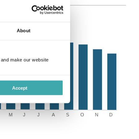
About
e and make our website
Accept