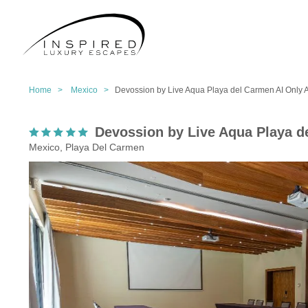
Home >
Mexico >
Devossion by Live Aqua Playa del Carmen AI Only 
Devossion by Live Aqua Playa d
Mexico, Playa Del Carmen