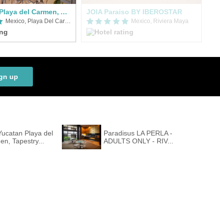
Hyatt Vivid Playa del Carmen, An All-Inclusive Resort
JOIA Paraiso BY IBEROSTAR
Mexico, Playa Del Carmen
Mexico, Riviera Maya
gn up
ucatan Playa del
Paradisus LA PERLA -
n, Tapestry...
ADULTS ONLY - RIV...