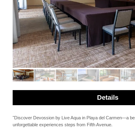
Details
"Discover Devossion by Live Aqua in Playa del Carmen—a beach
unforgettable experiences steps from Fifth Avenue.