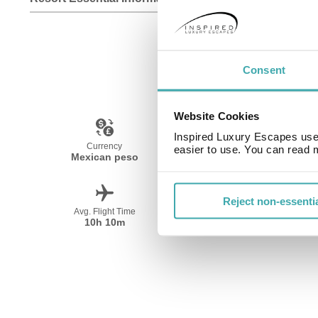
Consent
Website Cookies
Inspired Luxury Escapes use 
Currency
Language
easier to use. You can read 
Mexican peso
Spanish
Reject non-essenti
Avg. Flight Time
Peak Travel
10h 10m
December-April