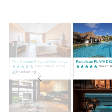
sol
The Yucatan Playa del Carmen, Tapestry Collection by Hilton
Mexico, Playa Del Carmen
Mexico, R