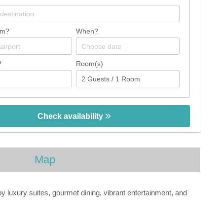
om?
When?
?
Room(s)
Check availability
Map
luxury suites, gourmet dining, vibrant entertainment, and