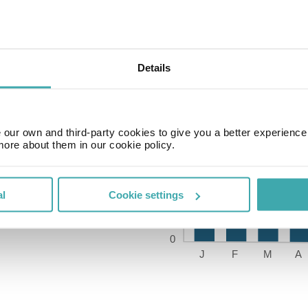
Details
our own and third-party cookies to give you a better experienc
Time Zone
more about them in our cookie policy.
GMT-05:00
al
Cookie settings
Price of a pint
£2.20