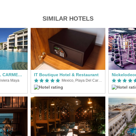
SIMILAR HOTELS
Paradisus PLAYA DEL CARMEN - RIVIERA MAYA
IT Boutique Hotel & Restaurant
iviera Maya
Mexico, Playa Del Carmen