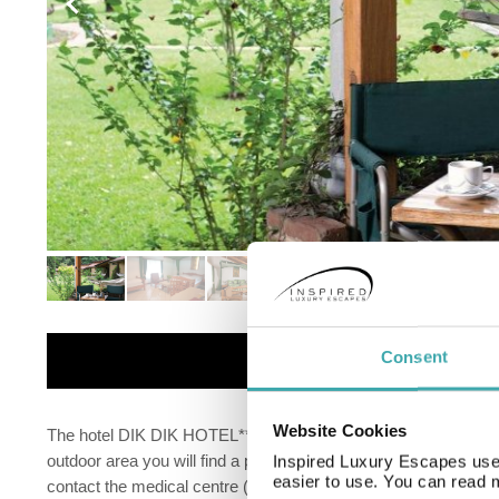
Details
Consent
Website Cookies
The hotel DIK DIK HOTEL** is situated approximately 35 km fro
outdoor area you will find a pool (open all year). Your valuable
Inspired Luxury Escapes use 
easier to use. You can read 
contact the medical centre (for a fee). For conventions and o