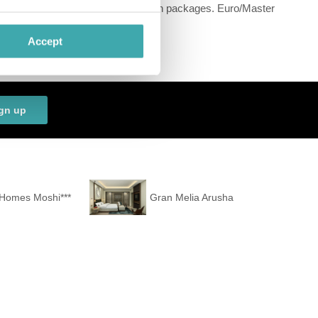
ecial offers such as special honeymoon packages. Euro/Master
estaurant and a bar.
Accept
ee) in your place of accommodation.
gn up
 Homes Moshi***
Gran Melia Arusha