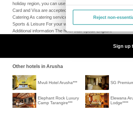
holiday region, you can use the car rental service close to th
Card and Visa are accepted as means of payment. Due to its barri
Catering As catering services the hotel offers half board and ful
Reject non-essenti
Sports & Leisure For your wellbeing the hotel also offers massa
Additional information The hotel staff speak English.
Sign up 
Other hotels in Arusha
Mvuli Hotel Arusha***
SG Premium
Elephant Rock Luxury
Elewana Ar
Camp Tarangire***
Lodge****