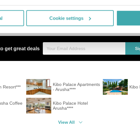
e hotel (extra fee). For guests on their honeymoon, the hotel has sp
er-free facilities the hotel is also suitable for wheelchair users.
l board. Breakfast is offered continental. For the meals, there are a r
al
Cookie settings
ges (extra fee). For child care there is a babysitter service (extra f
to get great deals
Si
Kibo Palace Apartments
 Resort***
Kibo
- Arusha****
usha Coffee
Kibo Palace Hotel
Arusha****
View All