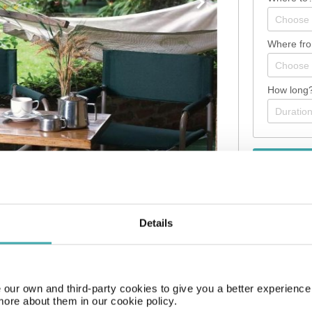
Where fr
How long
Details
m the airport. The hotel is equipped with a 24h reception, Wi-Fi, a b
s can be stored in the hotel safe. There is also a laundry service avai
our own and third-party cookies to give you a better experienc
more about them in our cookie policy.
ther business meetings, the hotel offers a business centre as well a