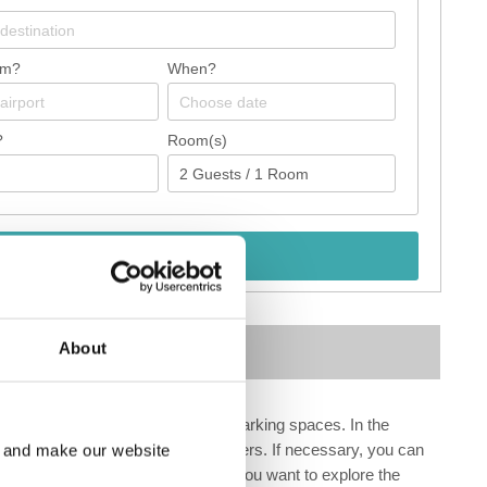
om?
When?
?
Room(s)
Check availability
Map
About
outique, cash machine as well as parking spaces. In the
lable at an additional cost to customers. If necessary, you can
e and make our website
s EXTRA_FEE conference rooms. If you want to explore the