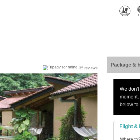
Package & h
35 reviews
We don't 
moment, s
below to 
Flight & 
Where to