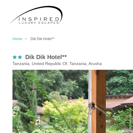
Home >
Dik Dik Hotel**
Dik Dik Hotel**
Tanzania, United Republic Of, Tanzania, Arusha