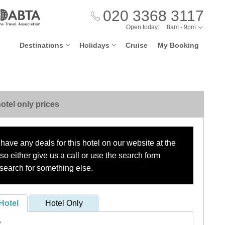
020 3368 3117
Open today:
8am - 9pm
Destinations
Holidays
Cruise
My Booking
otel only prices
have any deals for this hotel on our website at the
o either give us a call or use the search form
search for something else.
Hotel
Hotel Only
?