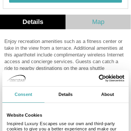
Details
Map
Enjoy recreation amenities such as a fitness center or
take in the view from a terrace. Additional amenities at
this aparthotel include complimentary wireless Internet
access and concierge services. Guests can catch a
ride to nearby destinations on the area shuttle
(surcharge).Grab a bite to eat at Cafe Estelar, a
restaurant which features a bar, or stay in and take
advantage of the room service (during limited hours). A
Consent
Details
About
complimentary local cuisine breakfast is served daily
from 6:30 AM to 10:00 AM.Featured amenities include
complimentary wired Internet access, a 24-hour
business center, and dry cleaning/laundry services. A
Website Cookies
shuttle from the airport to the hotel is provided for a
Inspired Luxury Escapes use our own and third-party
surcharge (available 24 hours), and free self parking is
cookies to give you a better experience and make our