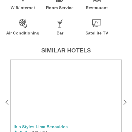
Wifi/Internet
Room Service
Restaurant
Air Conditioning
Bar
Satellite TV
SIMILAR HOTELS
Ibis Styles Lima Benavides
Ho