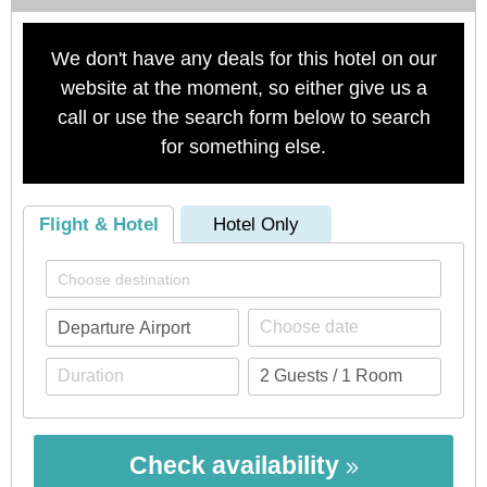
We don't have any deals for this hotel on our
website at the moment, so either give us a
call or use the search form below to search
for something else.
Flight & Hotel
Hotel Only
Check availability