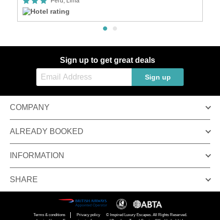
Peru, Lima
Sign up to get great deals
Sign up
COMPANY
ALREADY BOOKED
INFORMATION
SHARE
Terms & conditions
Privacy policy
© Inspired Luxury Escapes. All Rights Reserved.