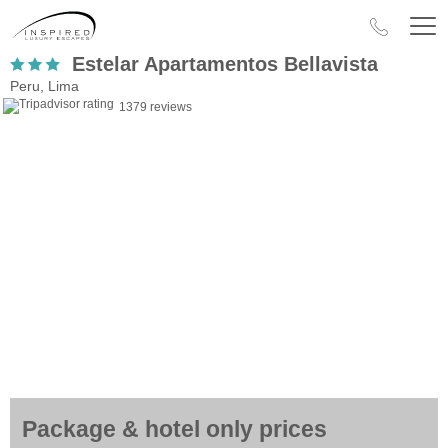
Estelar Apartamentos Bellavista
Peru, Lima
1379 reviews
Package & hotel only prices