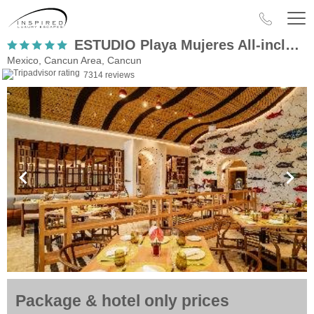
ESTUDIO Playa Mujeres All-inclusive Family Resort
Mexico, Cancun Area, Cancun
7314 reviews
Package & hotel only prices