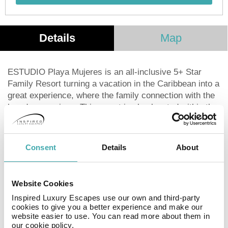
Details
Map
ESTUDIO Playa Mujeres is an all-inclusive 5+ Star
Family Resort turning a vacation in the Caribbean into a
great experience, where the family connection with the
loved ones arises. This resort is also located within the
Playa Mujeres Condo Complex in a secluded area by
the Caribbean, next to ATELIER Playa Mujeres and
surrounded by Playa Mujeres Golf Course, designed by
Consent
Details
About
Greg Norman.
The property offers 162 unrivaled suites with an
Website Cookies
outstanding décor with marble finishes and wood
Inspired Luxury Escapes use our own and third-party
accents, jaw-dropping ocean and golf course views.
cookies to give you a better experience and make our
ESTUDIO Playa Mujeres' guests will enjoy an all-
website easier to use. You can read more about them in
inclusive program, with sophisticated amenities and
our cookie policy.