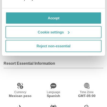
services. Guests will also enjoy culinary options, a
fulfilling experience immersed in Mexican
Contemporary Art and fantastic day and nighttime
Accept
activities.
ESTUDIO Playa Mujeres redefines the culinary art of
Cookie settings
Mexico and the world in eight dining options, each one
with a vibrant atmosphere that will delight the senses in
Reject non-essential
a high-end gastronomic experience.
Resort Essential Information
Currency
Language
Time Zone
Mexican peso
Spanish
GMT-05:00