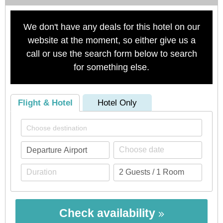
We don't have any deals for this hotel on our
website at the moment, so either give us a
call or use the search form below to search
for something else.
Flight & Hotel
Hotel Only
Check availability