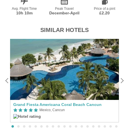
Avg. Flight Time
Peak Travel
Price of a pint
10h 10m
December-April
£2.20
SIMILAR HOTELS
Grand Fiesta Americana Coral Beach Cancun
T
Mexico, Cancun