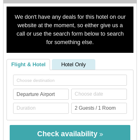
We don't have any deals for this hotel on our
website at the moment, so either give us a
call or use the search form below to search
for something else.
Flight & Hotel
Hotel Only
Check availability