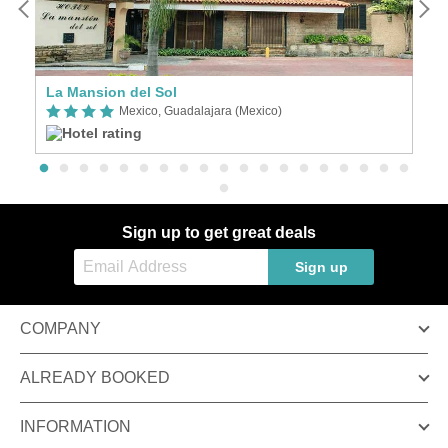
La Mansion del Sol
C
Mexico, Guadalajara (Mexico)
Sign up to get great deals
Sign up
COMPANY
ALREADY BOOKED
INFORMATION