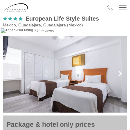
European Life Style Suites
Mexico, Guadalajara, Guadalajara (Mexico)
679 reviews
Package & hotel only prices