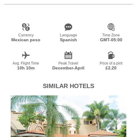
Currency
Language
Time Zone
Mexican peso
Spanish
GMT-05:00
Avg. Flight Time
Peak Travel
Price of a pint
10h 10m
December-April
£2.20
SIMILAR HOTELS