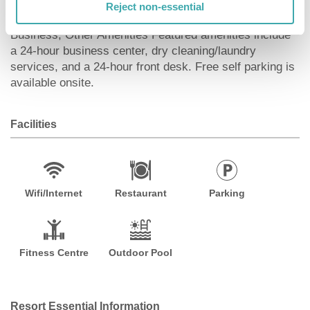
access keeps you connected. Conveniences include
Reject non-essential
phones, as well as laptop-compatible safes and desks.
Business, Other Amenities Featured amenities include
a 24-hour business center, dry cleaning/laundry
services, and a 24-hour front desk. Free self parking is
available onsite.
Facilities
Wifi/Internet
Restaurant
Parking
Fitness Centre
Outdoor Pool
Resort Essential Information