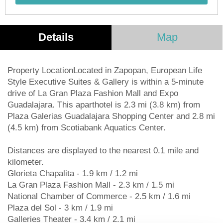
Details
Map
Property LocationLocated in Zapopan, European Life
Style Executive Suites & Gallery is within a 5-minute
drive of La Gran Plaza Fashion Mall and Expo
Guadalajara. This aparthotel is 2.3 mi (3.8 km) from
Plaza Galerias Guadalajara Shopping Center and 2.8 mi
(4.5 km) from Scotiabank Aquatics Center.
Distances are displayed to the nearest 0.1 mile and
kilometer.
Glorieta Chapalita - 1.9 km / 1.2 mi
La Gran Plaza Fashion Mall - 2.3 km / 1.5 mi
National Chamber of Commerce - 2.5 km / 1.6 mi
Plaza del Sol - 3 km / 1.9 mi
Galleries Theater - 3.4 km / 2.1 mi