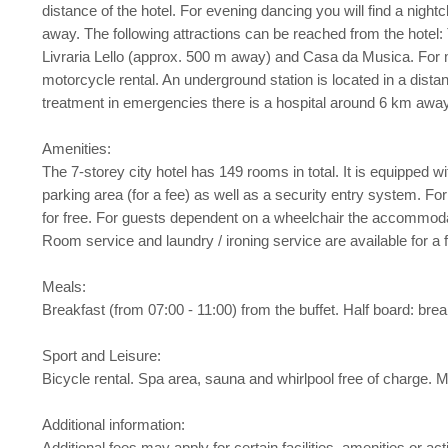
distance of the hotel. For evening dancing you will find a nigh
away. The following attractions can be reached from the hotel
Livraria Lello (approx. 500 m away) and Casa da Musica. For m
motorcycle rental. An underground station is located in a dist
treatment in emergencies there is a hospital around 6 km away. 
Amenities:
The 7-storey city hotel has 149 rooms in total. It is equipped with
parking area (for a fee) as well as a security entry system. For
for free. For guests dependent on a wheelchair the accommodat
Room service and laundry / ironing service are available for a 
Meals:
Breakfast (from 07:00 - 11:00) from the buffet. Half board: brea
Sport and Leisure:
Bicycle rental. Spa area, sauna and whirlpool free of charge. M
Additional information:
Additional fees may apply for certain facilities, amenities or