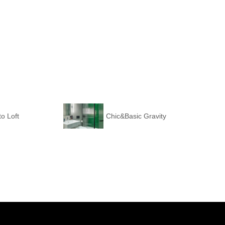
o Loft
Chic&Basic Gravity