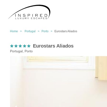
Home >
Portugal >
Porto >
Eurostars Aliados
Eurostars Aliados
Portugal, Porto