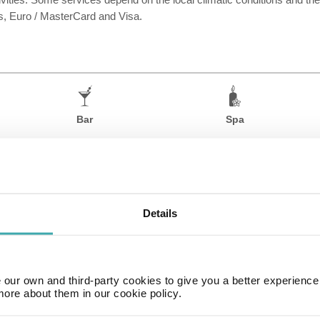
, Euro / MasterCard and Visa.
Bar
Spa
Details
our own and third-party cookies to give you a better experienc
more about them in our cookie policy.