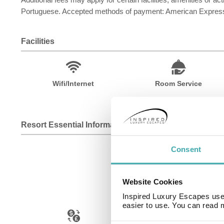
Portuguese. Accepted methods of payment: American Express
Facilities
Wifi/Internet
Room Service
Resort Essential Information
Consent
Website Cookies
Inspired Luxury Escapes use 
easier to use. You can read 