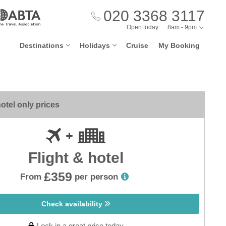
020 3368 3117
Open today:
8am - 9pm
Destinations
Holidays
Cruise
My Booking
otel only prices
Flight & hotel
£359
From
per person
Check availability
Lock in a great price today