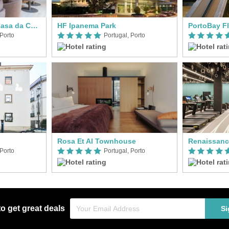
Vignette Collection Casa da Companhia
HF Ipanema Park
PortoBay F
 Porto
Portugal, Porto
Rosa Et Al Townhouse
Renaissanc
 Porto
Portugal, Porto
to get great deals
Si