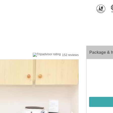
Package & h
152 reviews