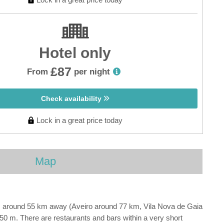
Hotel only
£87
From
per night
Check availability
Lock in a great price today
Map
is around 55 km away (Aveiro around 77 km, Vila Nova de Gaia
50 m. There are restaurants and bars within a very short