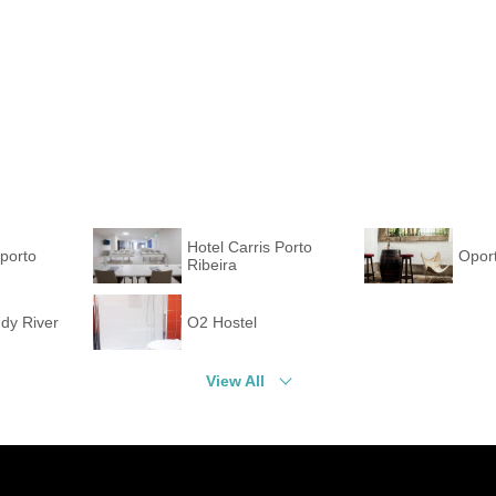
Hotel Carris Porto
porto
Oport
Ribeira
dy River
O2 Hostel
View All