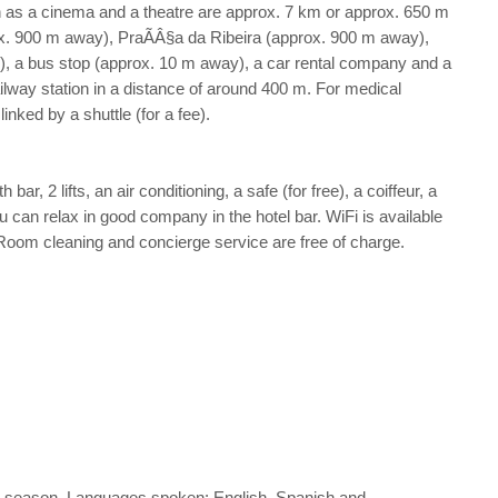
such as a cinema and a theatre are approx. 7 km or approx. 650 m
rox. 900 m away), PraÃÂ§a da Ribeira (approx. 900 m away),
y), a bus stop (approx. 10 m away), a car rental company and a
ilway station in a distance of around 400 m. For medical
nked by a shuttle (for a fee).
r, 2 lifts, an air conditioning, a safe (for free), a coiffeur, a
u can relax in good company in the hotel bar. WiFi is available
 Room cleaning and concierge service are free of charge.
 the season. Languages spoken: English, Spanish and