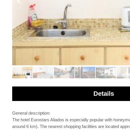
Details
General description:
The hotel Eurostars Aliados is especially popular with hone
around 6 km). The nearest shopping facilities are located app