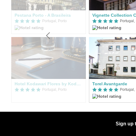
Pestana Porto - A Brasileira
Portugal, Porto
Portugal,
Hotel Kodawari Flores by Kodawari Residences
Torel Avantgarde
Portugal, Porto
Portugal,
Sign up 