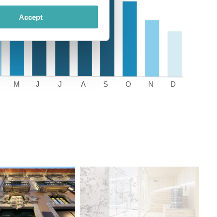
Accept