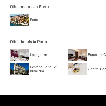
Other resorts in Porto
Porto
Other hotels in Porto
Lounge Inn
Eurostars O
Pestana Porto - A
Oporto Tren
Brasileira