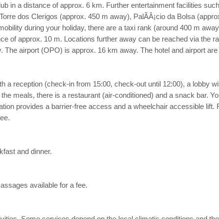
tclub in a distance of approx. 6 km. Further entertainment facilities 
: Torre dos Clerigos (approx. 450 m away), PalÃÂ¡cio da Bolsa (app
obility during your holiday, there are a taxi rank (around 400 m awa
ance of approx. 10 m. Locations further away can be reached via the ra
The airport (OPO) is approx. 16 km away. The hotel and airport are li
 a reception (check-in from 15:00, check-out until 12:00), a lobby with ba
 the meals, there is a restaurant (air-conditioned) and a snack bar. Yo
ion provides a barrier-free access and a wheelchair accessible lift.
fee.
kfast and dinner.
assages available for a fee.
 activities. Some services depend on the local climatic conditions and