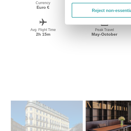
Currency
Language
Euro €
Portugese
Reject non-essenti
Avg. Flight Time
Peak Travel
2h 15m
May-October