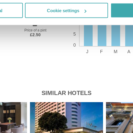
Time Zone
GMT+01:00
al
Cookie settings
Price of a pint
£2.50
SIMILAR HOTELS