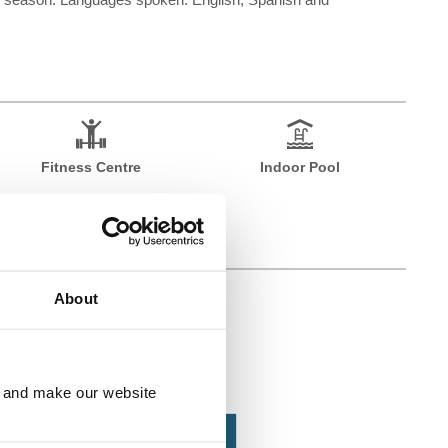
Fitness Centre
Indoor Pool
About
e and make our website