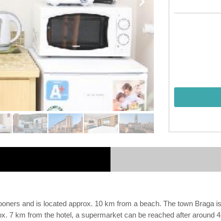
ymooners and is located approx. 10 km from a beach. The town Braga 
rox. 7 km from the hotel, a supermarket can be reached after around 4