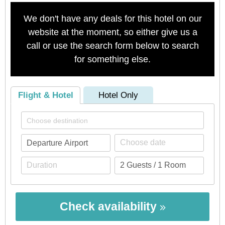
We don't have any deals for this hotel on our
website at the moment, so either give us a
call or use the search form below to search
for something else.
Flight & Hotel
Hotel Only
Check availability