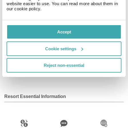
website easier to use. You can read more about them in
our cookie policy.
Facilities
View all
Accept
Wifi/Internet
Restaurant
Bar
Cookie settings
Reject non-essential
Parking
Kids Pool
Baby Sitting
Service
Resort Essential Information