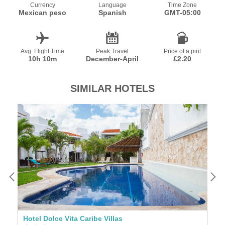
Currency
Language
Time Zone
Mexican peso
Spanish
GMT-05:00
Avg. Flight Time
Peak Travel
Price of a pint
10h 10m
December-April
£2.20
SIMILAR HOTELS
Hotel Dolce Vita Caribe Villas
H