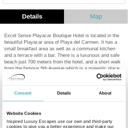
Details
Map
Excel Sense Playacar Boutique Hotel is located in the
beautiful Playacar area of Playa del Carmen. It has a
small breakfast area as well as a communal kitchen
and a terrace with a bar. There is a luxurious and safe
beach just 700 meters from the hotel, and a short walk
from the famous 5th Avenue which is a majestic place
to relax with a great atmosphere. Surrounding the hotel,
you will find different entertainment options such as
restaurants, Mexican, Italian and Argentina cuisine as
Consent
Details
About
well as convenience stores, bars and a golf course.
This hotel offers 8 deluxe rooms with a king size bed,
and 6 2 rooms suites with either 1 king bed or 2 double
Website Cookies
beds and a fully furnished kitchen. We also offer family
rooms and suites that accommodate large families up
Inspired Luxury Escapes use our own and third-party
cookies to give you a better experience and make our
to 7 people.