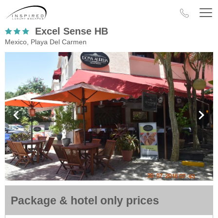
Excel Sense HB
Mexico, Playa Del Carmen
Package & hotel only prices