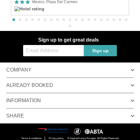
Mexico, Playa Del Carmen
Sign up to get great deals
Sign up
COMPANY
ALREADY BOOKED
INFORMATION
SHARE
Terms & conditions
Privacy policy
© Inspired Luxury Escapes. All Rights Reserved.