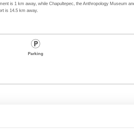
is 1 km away, while Chapultepec, the Anthropology Museum and the
ort is 14.5 km away.
Parking