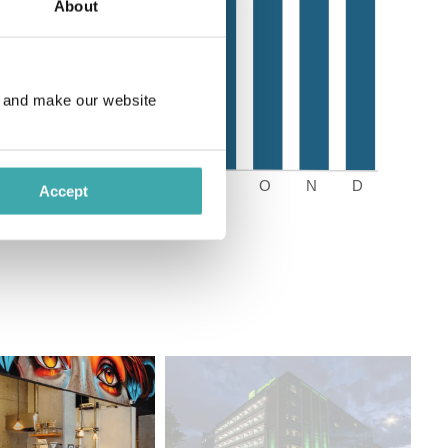
About
e and make our website
Accept