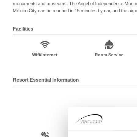
monuments and museums. The Angel of Independence Monument 
México City can be reached in 15 minutes by car, and the airp
Facilities
Wifi/Internet
Room Service
Resort Essential Information