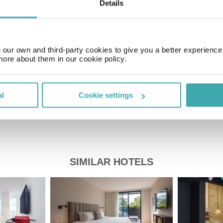
Details
Time Zone
GMT-05:00
our own and third-party cookies to give you a better experienc
Price of a pint
more about them in our cookie policy.
£2.20
al
Cookie settings
SIMILAR HOTELS