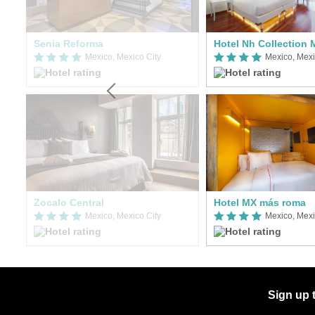
Hilton Garden Inn Mexico City Polanco
Senia Reforma
Mexico, Mexico City
Mexico, Mexi
Zocalo Central
Hotel MX más roma
Mexico, Mexico City
Mexico, Mexi
Sign up 