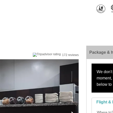
Package & h
172 reviews
We don't 
moment, s
below to 
Flight & 
Where to