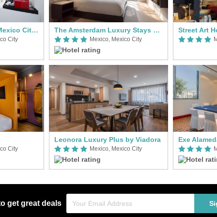
Hotel Nh Collection Mexico City Reforma
The Amsterdam Luxury Stays by Viadora
Street Art 
co City
Mexico, Mexico City
M
Leonora Luxury Plus by Viadora
Exe Alamed
co City
Mexico, Mexico City
M
to get great deals
Si