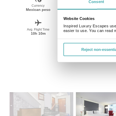
Consent
Currency
Language
Mexican peso
Spanish
Website Cookies
Inspired Luxury Escapes use 
Avg. Flight Time
Peak Travel
easier to use. You can read 
10h 10m
December-April
Reject non-essenti