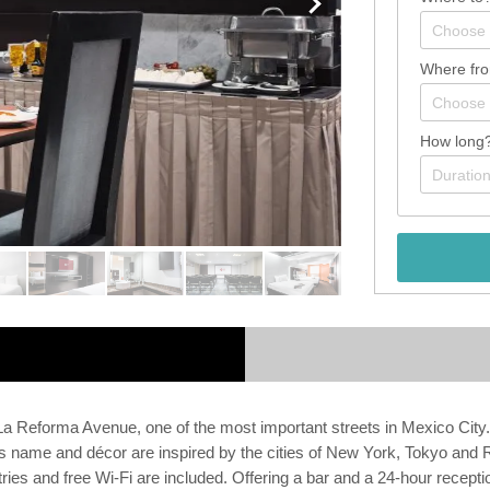
Where fr
How long
La Reforma Avenue, one of the most important streets in Mexico City
s name and décor are inspired by the cities of New York, Tokyo and R
ies and free Wi-Fi are included. Offering a bar and a 24-hour recepti