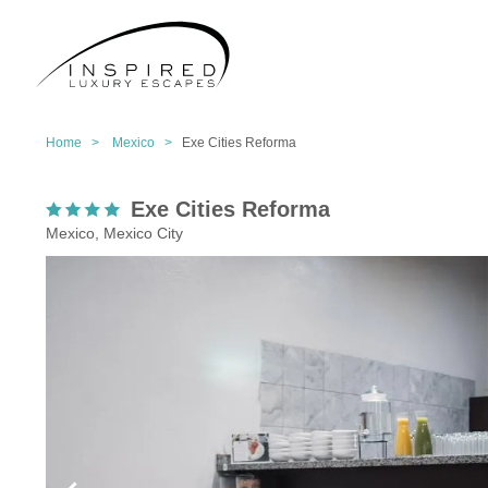
Home >
Mexico >
Exe Cities Reforma
Exe Cities Reforma
Mexico, Mexico City