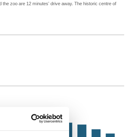
 zoo are 12 minutes' drive away. The historic centre of