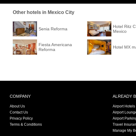
Other hotels in Mexico City
Hotel Ritz 
Senia Reforma
Mexico
Fiesta Americana
Hotel MX m
Reforma
COMPANY
ALREADY 
About Us
Airport Hotels
Contact Us
Airport Loung
Privacy Policy
Airport Parkin
Terms & Conditions
Travel Insura
Manage My B