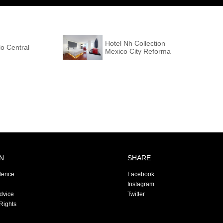
Hotel Nh Collection
o Central
Mexico City Reforma
N
SHARE
dence
Facebook
Instagram
Advice
Twitter
Rights