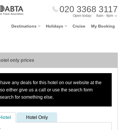
020 3368 3117
Open today:
8am - 9pm
Destinations
Holidays
Cruise
My Booking
otel only prices
have any deals for this hotel on our website at the
o either give us a call or use the search form
search for something else.
Hotel
Hotel Only
?