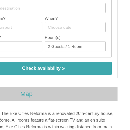
om?
When?
?
Room(s)
Check availability
Map
. The Exe Cities Reforma is a renovated 20th-century house,
ome. All rooms feature a flat-screen TV and an en suite
on, Exe Cities Reforma is within walking distance from main