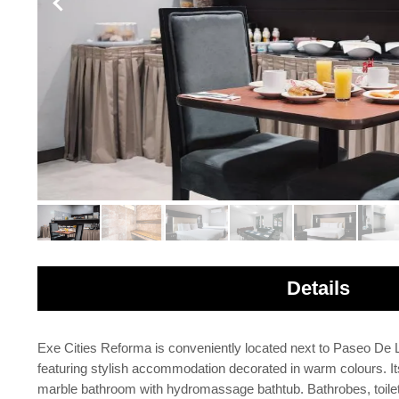
Details
Exe Cities Reforma is conveniently located next to Paseo De 
featuring stylish accommodation decorated in warm colours. It
marble bathroom with hydromassage bathtub. Bathrobes, toiletr