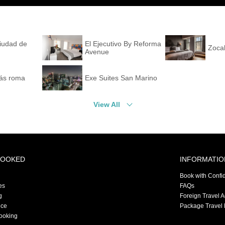
Ciudad de
El Ejecutivo By Reforma
Zocal
Avenue
ás roma
Exe Suites San Marino
View All
BOOKED
INFORMATIO
Book with Confi
es
FAQs
g
Foreign Travel 
nce
Package Travel 
ooking