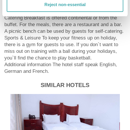
wheelchair accessible rooms, the hotel is also suitable
Reject non-essential
for wheelchair users.
Catering Breakfast is offered continental or from the
buffet. For the meals, there are a restaurant and a bar.
A picnic bench can be used by guests for self-catering.
Sports & Leisure To keep your fitness up on holiday,
there is a gym for guests to use. If you don`t want to
miss out on training with a ball during your holidays,
you`ll find the chance to play basketball.
Additional information The hotel staff speak English,
German and French.
SIMILAR HOTELS