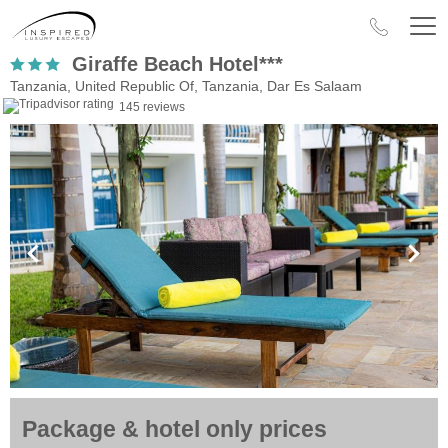
Giraffe Beach Hotel***
Tanzania, United Republic Of, Tanzania, Dar Es Salaam
145 reviews
Package & hotel only prices