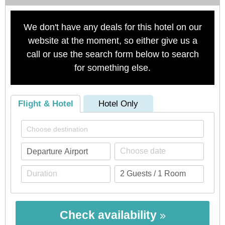
We don't have any deals for this hotel on our
website at the moment, so either give us a
call or use the search form below to search
for something else.
Flight & Hotel
Hotel Only
Check availability