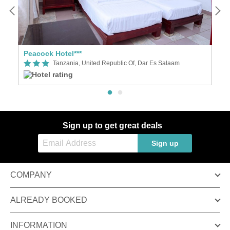
**
Peacock Hotel***
Ti
Tanzania, United Republic Of, Dar Es Salaam
Sign up to get great deals
Sign up
COMPANY
ALREADY BOOKED
INFORMATION