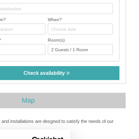
om?
When?
?
Room(s)
Check availability
Map
nd installations are desgned to satisfy the needs of our