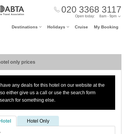
020 3368 3117
Open today:
8am - 9pm
Destinations
Holidays
Cruise
My Booking
otel only prices
have any deals for this hotel on our website at the
o either give us a call or use the search form
search for something else.
Hotel
Hotel Only
?