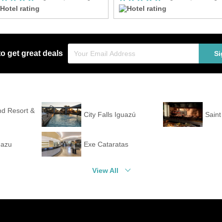
to get great deals
Si
nd Resort &
City Falls Iguazú
Sain
uazu
Exe Cataratas
View All