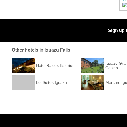
Sign up 
Other hotels in Iguazu Falls
Iguazu Gra
Hotel Raices Esturion
Casino
Loi Suites Iguazu
Mercure Ig