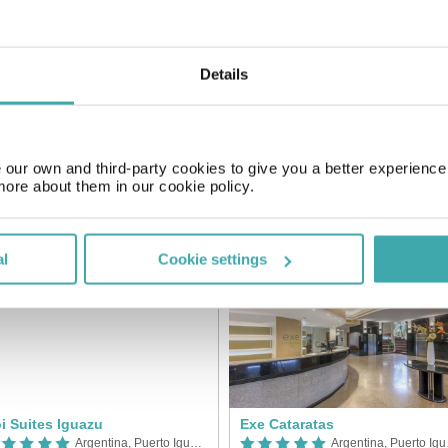
SIMILAR HOTELS
Details
our own and third-party cookies to give you a better experienc
more about them in our cookie policy.
uazu Grand Resort & Casino
Mercure Iguazu
Argentina, Puerto Iguazu
Arge
al
Cookie settings
i Suites Iguazu
Exe Cataratas
Argentina, Puerto Iguazu
Arge