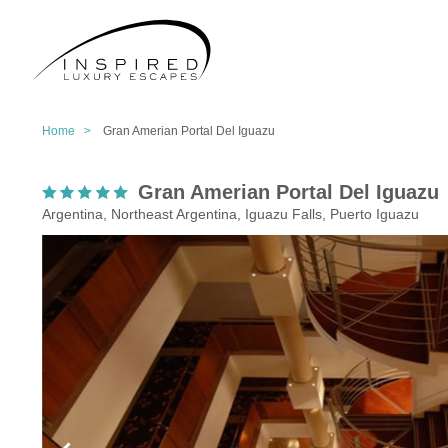
Home >
Gran Amerian Portal Del Iguazu
Gran Amerian Portal Del Iguazu
Argentina, Northeast Argentina, Iguazu Falls, Puerto Iguazu