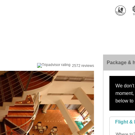
Package & h
2572 reviews
We don't 
moment, s
below to 
Flight & 
Where to