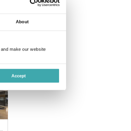
About
e and make our website
ntina, Puerto Iguazu
Accept
ntina, Puerto Iguazu