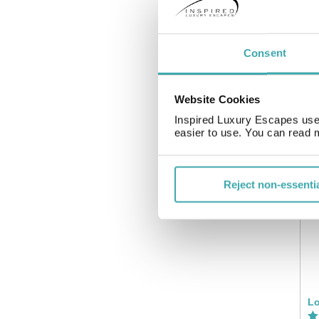
Consent
Website Cookies
Inspired Luxury Escapes use 
easier to use. You can read 
Ig
Reject non-essenti
Lo