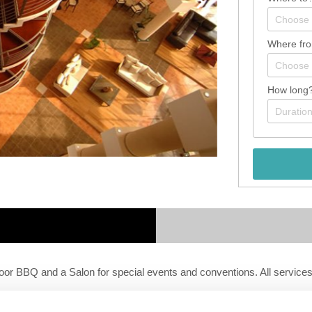
Where fr
How long
r BBQ and a Salon for special events and conventions. All services a