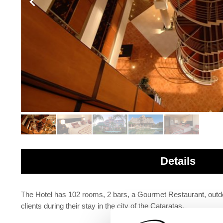
Details
The Hotel has 102 rooms, 2 bars, a Gourmet Restaurant, outdoo
clients during their stay in the city of the Cataratas.