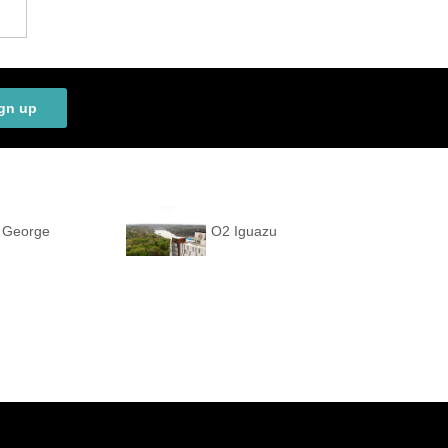
gn up
t George
O2 Iguazu