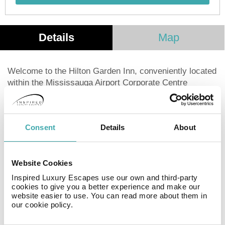
Details
Map
Welcome to the Hilton Garden Inn, conveniently located
within the Mississauga Airport Corporate Centre
Business Park, just six miles from Pearson
International Airport. Enjoy easy access to Highways
401 and 403. We offer a complimentary 24-hour
Consent
Details
About
business center, wireless internet access, and 3, 080
sq. ft. of flexible function space for up to 250 guests.
Discover nearby attractions such as Square One
Shopping Center, Playdium Mississauga, Paramount
Website Cookies
Fine Foods Centre, and the Etobicoke Olympium. A
Inspired Luxury Escapes use our own and third-party
short drive takes you to downtown Toronto, where you
cookies to give you a better experience and make our
website easier to use. You can read more about them in
can explore the CN Tower, Eaton Centre, Hockey Hall
our cookie policy.
of Fame, Scotiabank Arena, and Rogers Centre.
Experience the vibrant theatre district and diverse