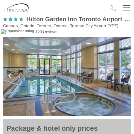
Hilton Garden Inn Toronto Airport West Mississauga
Canada, Ontario, Toronto, Ontario, Toronto City Airport (YTZ)
1203 reviews
Package & hotel only prices