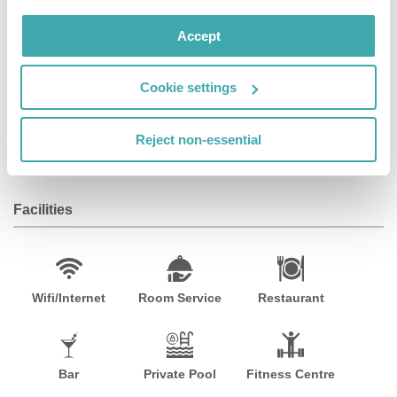
culinary scene. Please note: The pool, spa, fitness
center, and restaurant are currently closed. Take-out
Accept
breakfast is available daily from 7:00 am to 10:00 am.
Take-out dinner is available from 5:30 pm to 8:00 pm,
Cookie settings
excluding Saturdays and Sundays. Shuttle service
operates from 6:00 am to 10:00 am and 4:00 pm to 8:00
pm. Pet fees are CAD 75. 00 + taxes for 1-4 nights and
Reject non-essential
CAD 125. 00 + taxes for 5+ nights.
Facilities
Wifi/Internet
Room Service
Restaurant
Bar
Private Pool
Fitness Centre