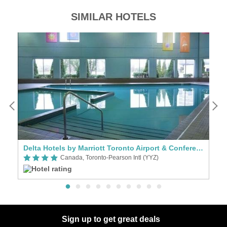
SIMILAR HOTELS
Delta Hotels by Marriott Toronto Airport & Conference Centre
Hy
Canada, Toronto-Pearson Intl (YYZ)
Sign up to get great deals