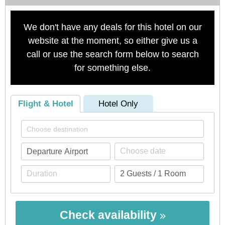
We don't have any deals for this hotel on our
website at the moment, so either give us a
call or use the search form below to search
for something else.
Flight & Hotel
Hotel Only
Check availability