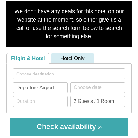
We don't have any deals for this hotel on our
website at the moment, so either give us a
call or use the search form below to search
for something else.
Flight & Hotel
Hotel Only
Check availability