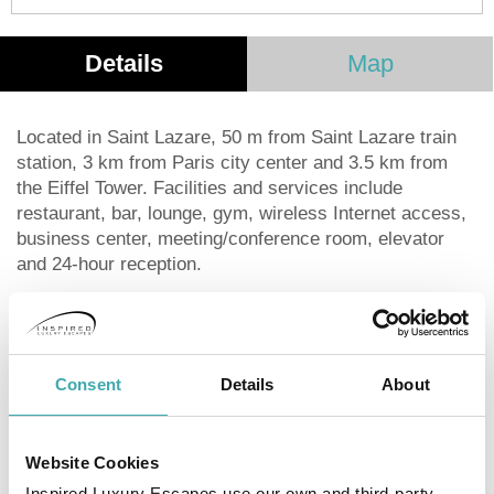
Details
Map
Located in Saint Lazare, 50 m from Saint Lazare train
station, 3 km from Paris city center and 3.5 km from
the Eiffel Tower. Facilities and services include
restaurant, bar, lounge, gym, wireless Internet access,
business center, meeting/conference room, elevator
and 24-hour reception.
Rooms feature telephone, TV, safe, minibar (extra
charge), air conditioning, wireless Internet access and
bathroom.
Consent
Details
About
Suites also feature living area.
Website Cookies
**Note: Breakfast has an extra charge per person/day.
Free Standard WiFi.**
Inspired Luxury Escapes use our own and third-party