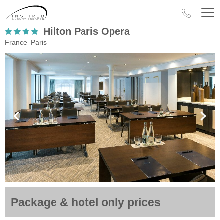
Hilton Paris Opera
France, Paris
Package & hotel only prices