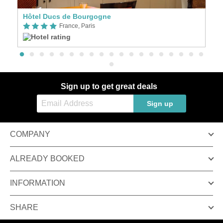
Hôtel Ducs de Bourgogne
m
France, Paris
Sign up to get great deals
Sign up
COMPANY
ALREADY BOOKED
INFORMATION
SHARE