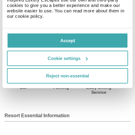
cookies to give you a better experience and make our
website easier to use. You can read more about them in
Address: 108 rue, 75008 Saint Lazare, Paris, France.
our cookie policy.
Facilities
View all
Accept
Cookie settings
Wifi/Internet
Room Service
Restaurant
Reject non-essential
Bar
Parking
Baby Sitting
Service
Resort Essential Information