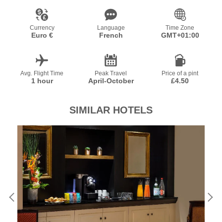
Currency
Language
Time Zone
Euro €
French
GMT+01:00
Avg. Flight Time
Peak Travel
Price of a pint
1 hour
April-October
£4.50
SIMILAR HOTELS