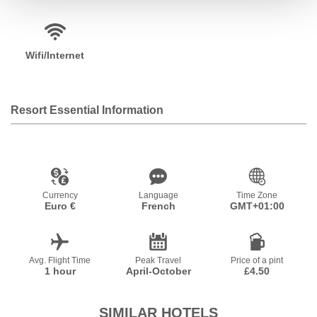
Wifi/Internet
Resort Essential Information
Currency
Language
Time Zone
Euro €
French
GMT+01:00
Avg. Flight Time
Peak Travel
Price of a pint
1 hour
April-October
£4.50
SIMILAR HOTELS