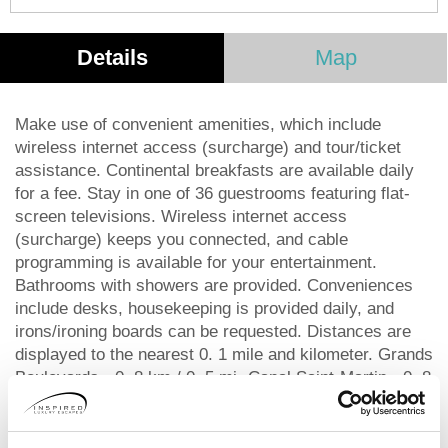
Details
Map
Make use of convenient amenities, which include
wireless internet access (surcharge) and tour/ticket
assistance. Continental breakfasts are available daily
for a fee. Stay in one of 36 guestrooms featuring flat-
screen televisions. Wireless internet access
(surcharge) keeps you connected, and cable
programming is available for your entertainment.
Bathrooms with showers are provided. Conveniences
include desks, housekeeping is provided daily, and
irons/ironing boards can be requested. Distances are
displayed to the nearest 0. 1 mile and kilometer. Grands
Boulevards - 0. 8 km / 0. 5 mi- Canal Saint-Martin - 0. 8
km / 0. 5 mi- Père Lachaise Cemetery - 0. 9 km / 0. 6
mi- Place de la Bastille - 1 km / 0. 6 mi- Opera Bastille
- 1. 1 km / 0. 7 mi- Place des Vosges - 1. 3 km / 0. 8