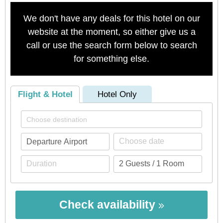
We don't have any deals for this hotel on our
website at the moment, so either give us a
call or use the search form below to search
for something else.
Flight & Hotel
Hotel Only
Check availability