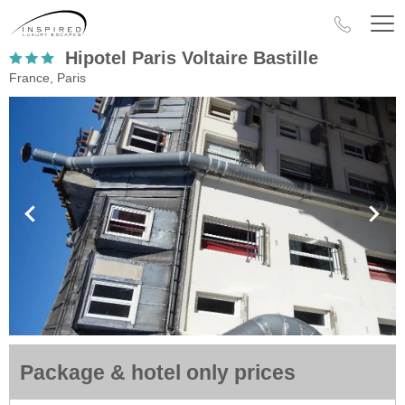
Hipotel Paris Voltaire Bastille
France, Paris
Package & hotel only prices