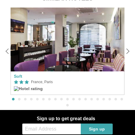
Soft
Se
France, Paris
Sign up to get great deals
Sign up