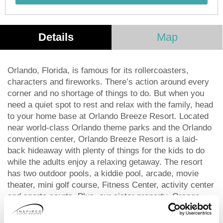
Details
Map
Orlando, Florida, is famous for its rollercoasters,
characters and fireworks. There’s action around every
corner and no shortage of things to do. But when you
need a quiet spot to rest and relax with the family, head
to your home base at Orlando Breeze Resort. Located
near world-class Orlando theme parks and the Orlando
convention center, Orlando Breeze Resort is a laid-
back hideaway with plenty of things for the kids to do
while the adults enjoy a relaxing getaway. The resort
has two outdoor pools, a kiddie pool, arcade, movie
theater, mini golf course, Fitness Center, activity center
and sports courts. Plus, our sister property, Orange
Lake Resort, is just 11 minutes down the road! There,
you can enjoy four incredibly designed golf courses and