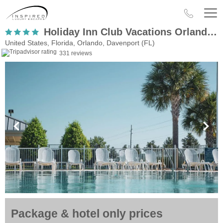
Holiday Inn Club Vacations Orlando Breeze Resort
United States, Florida, Orlando, Davenport (FL)
331 reviews
Package & hotel only prices