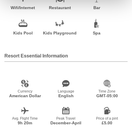
Wifi/Internet
Restaurant
Bar
Kids Pool
Kids Playground
Spa
Resort Essential Information
Currency
Language
Time Zone
American Dollar
English
GMT-05:00
Avg. Flight Time
Peak Travel
Price of a pint
9h 20m
December-April
£5.00