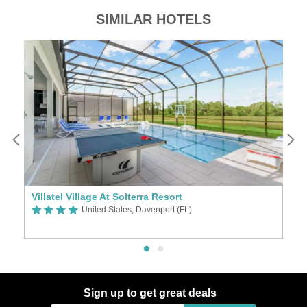
SIMILAR HOTELS
pionsgate Resort Vacation Townhomes and Villas by IHM Vacations
Villatel Village At Solterra Resort
United States, Davenport (FL)
Sign up to get great deals