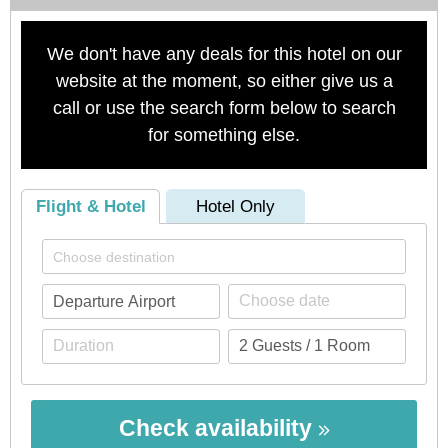
We don't have any deals for this hotel on our
website at the moment, so either give us a
call or use the search form below to search
for something else.
Flight & Hotel
Hotel Only
Check availability