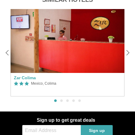
Zar Colima
L
Mexico, Colima
Sign up to get great deals
Sign up