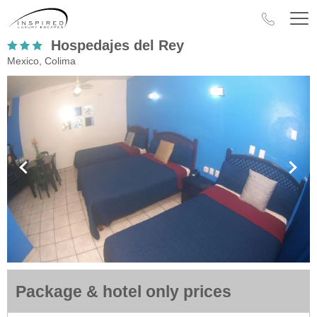
Hospedajes del Rey
Mexico, Colima
Package & hotel only prices