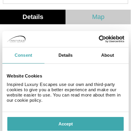
Details
Map
The hotel features a total of 17 accomodation units.
This hotel was established in 1997. The hotel includes
Wi-Fi internet connection in all public areas and guest
Consent
Details
About
rooms. All guests staying at this property can enjoy the
convenience of 24-hour reception. Cots are not
available at this property. Clients arriving by car may
Website Cookies
leave their vehicle at the accommodation's parking
spaces.
Inspired Luxury Escapes use our own and third-party
cookies to give you a better experience and make our
website easier to use. You can read more about them in
our cookie policy.
Facilities
Accept
Wifi/Internet
Adults Only
Private Pool