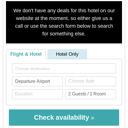
We don't have any deals for this hotel on our
website at the moment, so either give us a
call or use the search form below to search
for something else.
Flight & Hotel
Hotel Only
Check availability