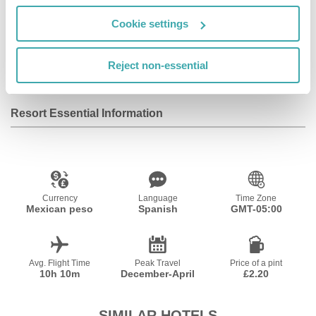
Cookie settings
Outdoor Pool
Indoor Pool
Reject non-essential
Resort Essential Information
Currency
Language
Time Zone
Mexican peso
Spanish
GMT-05:00
Avg. Flight Time
Peak Travel
Price of a pint
10h 10m
December-April
£2.20
SIMILAR HOTELS