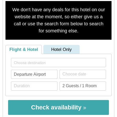
We don't have any deals for this hotel on our
website at the moment, so either give us a
call or use the search form below to search
for something else.
Flight & Hotel
Hotel Only
Check availability