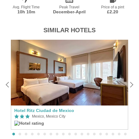
Avg. Flight Time
Peak Travel
Price of a pint
10h 10m
December-April
£2.20
SIMILAR HOTELS
Hotel Ritz Ciudad de Mexico
E
Mexico, Mexico City