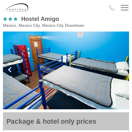
Hostel Amigo
Mexico, Mexico City, Mexico City Downtown
Package & hotel only prices