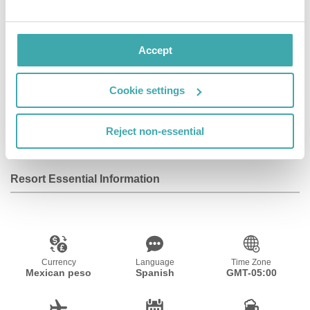
and suite room with private bathroom.
Accept
Facilities
Cookie settings
Wifi/Internet
Reject non-essential
Resort Essential Information
Currency
Language
Time Zone
Mexican peso
Spanish
GMT-05:00