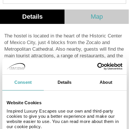
Details
Map
The hostel is located in the heart of the Historic Center
of Mexico City, just 4 blocks from the Zocalo and
Metropolitan Cathedral. Also nearby, guests will find the
main tourist attractions, a range of restaurants, and the
Palacio de Bellas Artes. The hotel offers convenient
accommodation for students, backpackers and
travelers with its comfortable and friendly environment
and multilingual staff attentive to the needs of
Consent
Details
About
customers. This is the perfect place to meet friends
from all over the world and share experiences. It has
comfortable rooms and dormitories, which are
Website Cookies
decorated with vibrant colors.
Inspired Luxury Escapes use our own and third-party
cookies to give you a better experience and make our
website easier to use. You can read more about them in
Hostal Amigo is a hostel that has shared dorms with
our cookie policy.
shared bathroom, private rooms with shared bathroom