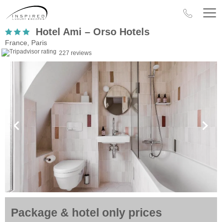
Hotel Ami – Orso Hotels
France, Paris
227 reviews
Package & hotel only prices