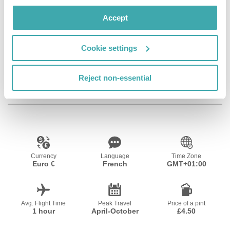
Facilities
Accept
Cookie settings
Wifi/Internet
Room Service
Bar
Reject non-essential
Resort Essential Information
Currency
Language
Time Zone
Euro €
French
GMT+01:00
Avg. Flight Time
Peak Travel
Price of a pint
1 hour
April-October
£4.50