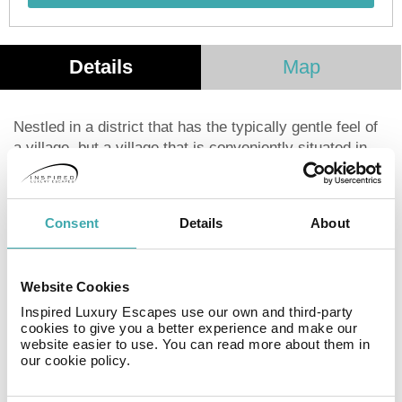
Details
Map
Nestled in a district that has the typically gentle feel of
a village, but a village that is conveniently situated in
the heart of Paris, the Hotel Ami has been welcoming
travellers since 1925, when it opened here in the
peaceful and relaxing setting of the 15th
Consent
Details
About
arrondissement. Redesigned by the architect Gesa
Hansen, who has given it a Nordic and minimalist style,
this charming 3-star boutique hotel offers warm and
Website Cookies
intimate spaces to enjoy at any time of the day. . . From
the comfortable rooms to the attentive service and cosy
Inspired Luxury Escapes use our own and third-party
cookies to give you a better experience and make our
lounge, its unique atmosphere is intended to fulfil your
website easier to use. You can read more about them in
desires and bestow a sense of wellbeing.
our cookie policy.