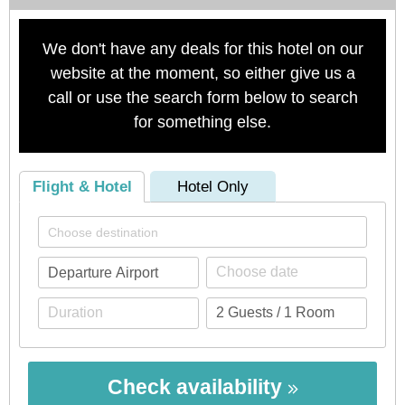
We don't have any deals for this hotel on our
website at the moment, so either give us a
call or use the search form below to search
for something else.
Flight & Hotel
Hotel Only
Check availability