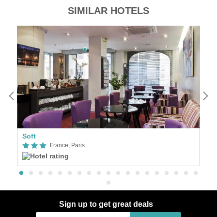
SIMILAR HOTELS
Soft
Se
France, Paris
Sign up to get great deals