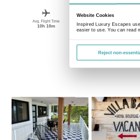
Website Cookies
Avg. Flight Time
Peak Travel
Inspired Luxury Escapes use 
10h 10m
December-April
easier to use. You can read 
Reject non-essenti