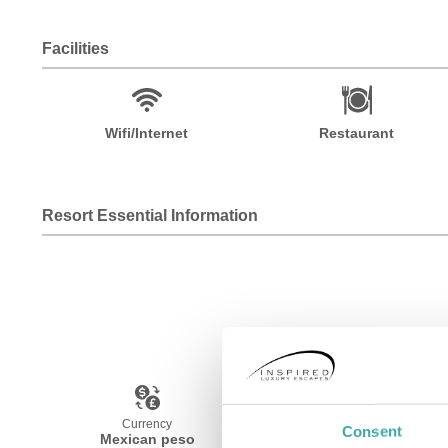
Facilities
Wifi/Internet
Restaurant
Resort Essential Information
Currency
Language
Consent
Mexican peso
Spanish