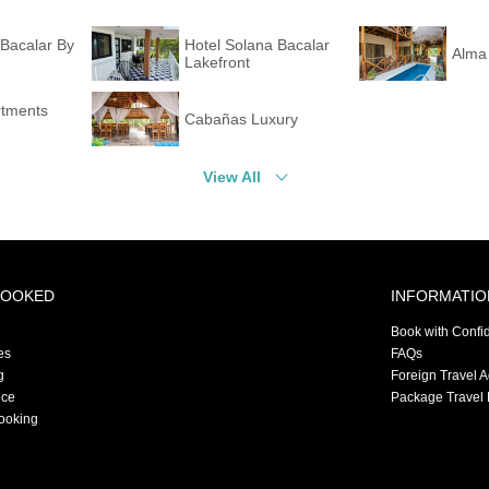
Bacalar By
Hotel Solana Bacalar
Alma
Lakefront
rtments
Cabañas Luxury
View All
BOOKED
INFORMATIO
Book with Confi
es
FAQs
g
Foreign Travel 
nce
Package Travel 
ooking