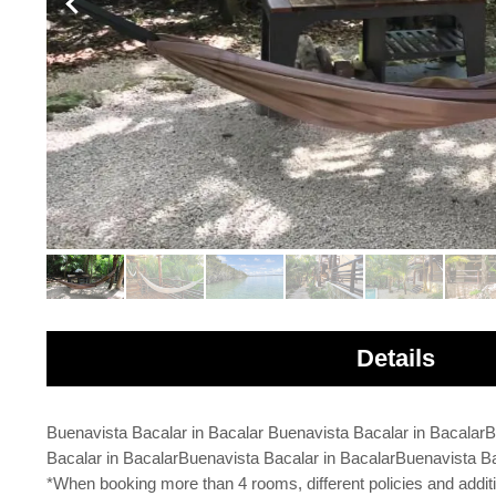
Details
Buenavista Bacalar in Bacalar Buenavista Bacalar in Bacalar
Bacalar in BacalarBuenavista Bacalar in BacalarBuenavista Ba
*When booking more than 4 rooms, different policies and addit