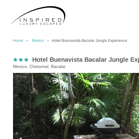
Home >
Mexico >
Hotel Buenavista Bacalar Jungle Experience
Hotel Buenavista Bacalar Jungle Ex
Mexico, Chetumal, Bacalar