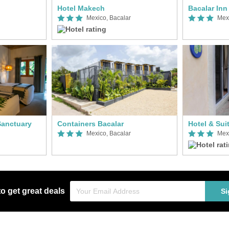
Hotel Makech
Mexico, Bacalar
Mex
Sanctuary
Containers Bacalar
Hotel & Sui
Mexico, Bacalar
Mex
to get great deals
Si