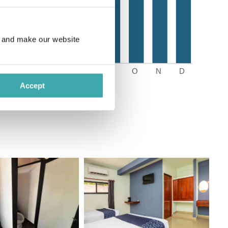
e and make our website
Accept