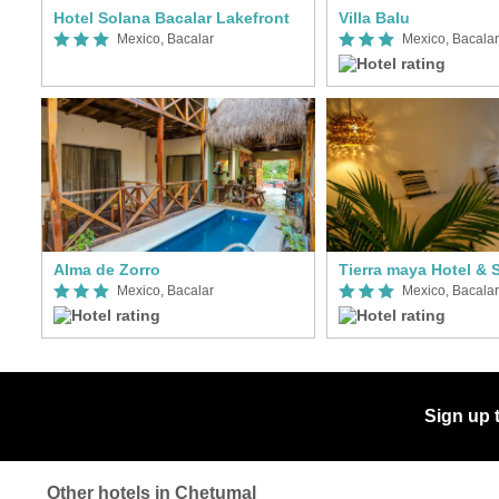
Hotel Solana Bacalar Lakefront
Villa Balu
Mexico, Bacalar
Mexico, Bacalar
Alma de Zorro
Tierra maya Hotel & 
Mexico, Bacalar
Mexico, Bacalar
Sign up 
Other hotels in Chetumal