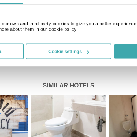
Price of a pint
our own and third-party cookies to give you a better experienc
£2.20
more about them in our cookie policy.
al
Cookie settings
SIMILAR HOTELS