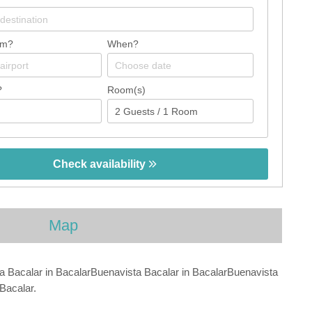
om?
When?
?
Room(s)
Check availability
Map
a Bacalar in BacalarBuenavista Bacalar in BacalarBuenavista
Bacalar.