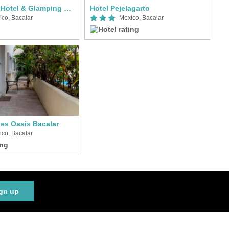
Bacalar Inn Hotel & Glamping Bacalar
Hotel Pejelagarto
ico, Bacalar
Mexico, Bacalar
tes Oasis Bacalar
ico, Bacalar
gn up