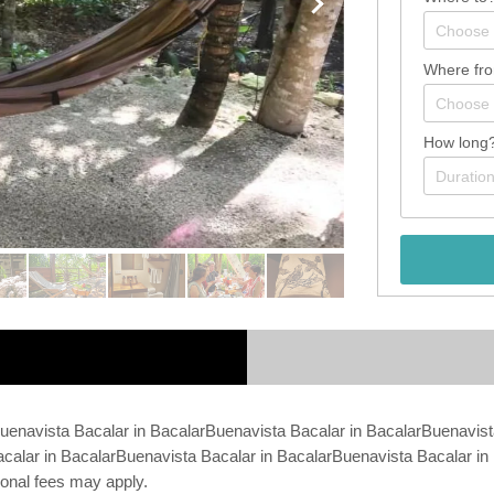
Where fr
How long
Buenavista Bacalar in BacalarBuenavista Bacalar in BacalarBuenavist
calar in BacalarBuenavista Bacalar in BacalarBuenavista Bacalar in 
ional fees may apply.