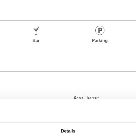
Bar
Parking
Time Zone
Details
GMT-05:00