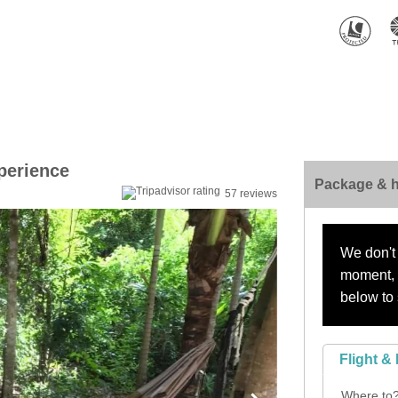
perience
Package & h
57 reviews
We don't 
moment, s
below to 
Flight & 
Where to