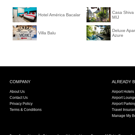
Casa Shiva 
Hotel América Bacalar
MIJ
Deluxe Apa
Villa Balu
Azure
COMPANY
ALREADY 
About Us
Airport Hotels
Contact Us
Airport Loung
Privacy Policy
Airport Parkin
Terms & Conditions
Travel Insura
Manage My B