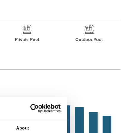
Private Pool
Outdoor Pool
About