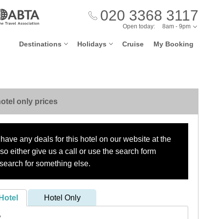
020 3368 3117
Open today:
8am - 9pm
Destinations
Holidays
Cruise
My Booking
otel only prices
have any deals for this hotel on our website at the
o either give us a call or use the search form
search for something else.
Hotel
Hotel Only
?