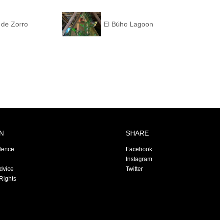
 de Zorro
El Búho Lagoon
N
SHARE
dence
Facebook
Instagram
Advice
Twitter
Rights