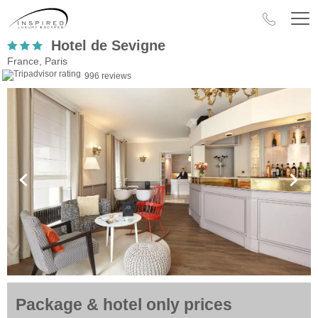
Hotel de Sevigne
France, Paris
996 reviews
Package & hotel only prices