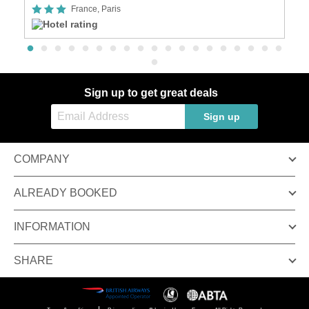
France, Paris
Sign up to get great deals
Sign up
COMPANY
ALREADY BOOKED
INFORMATION
SHARE