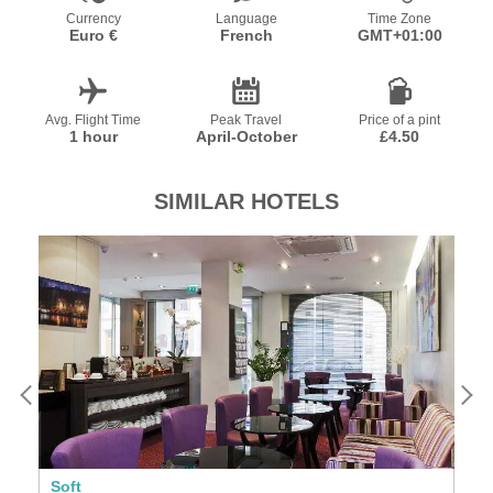
Currency
Language
Time Zone
Euro €
French
GMT+01:00
Avg. Flight Time
Peak Travel
Price of a pint
1 hour
April-October
£4.50
SIMILAR HOTELS
Soft
Se