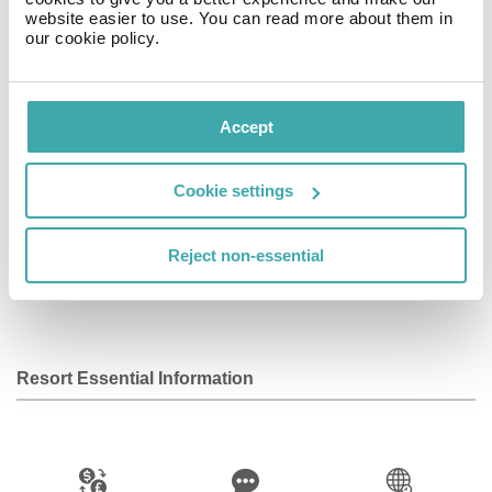
hour front desk are also provided. Nearby attractions
website easier to use. You can read more about them in
our cookie policy.
include Place Charles de Gaulle (0. 4 mi) and Place du
Trocadéro (0. 5 mi). The nearest airports are Paris Orly
Airport (ORY) and Paris Charles de Gaulle Airport
(CDG).
Accept
Facilities
Cookie settings
Reject non-essential
Wifi/Internet
Bar
Kids Club
Resort Essential Information