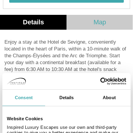
Details
Map
Enjoy a stay at the Hotel de Sevigne, conveniently
located in the heart of Paris, within a 10-minute walk of
the Champs-Élysées and the Arc de Triomphe. Start
your day with a continental breakfast (available for a
fee) from 6:30 AM to 10:30 AM at the hotel's snack
bar/deli. Unwind at the bar/lounge after a day of
exploring the city. The hotel offers complimentary Wi-Fi
and concierge services. Each of the 30 guestrooms
features a minibar, an LED smart TV with satellite
Consent
Details
About
programming, and a pillowtop bed for a comfortable
night's sleep. Bathrooms include complimentary
toiletries and hair dryers. For business travelers, a 24-
Website Cookies
hour business center and conference space (161 sq ft)
Inspired Luxury Escapes use our own and third-party
are available. Dry cleaning/laundry services and a 24-
cookies to give you a better experience and make our