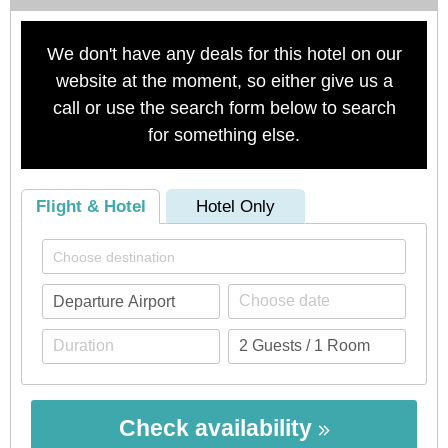
We don't have any deals for this hotel on our
website at the moment, so either give us a
call or use the search form below to search
for something else.
Flight & Hotel
Hotel Only
Check availability