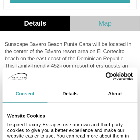
Details
Map
Sunscape Bavaro Beach Punta Cana will be located in
the center of the Bávaro resort area on El Cortecito
beach on the east coast of the Dominican Republic.
This family-friendly 452-room resort offers guests an
Unlimited-Fun® vacation, where everything is included:
24-hour access to unlimited food and beverage options,
à la carte dining with no reservations, endless activities
Consent
Details
About
for all ages and more. There’s over 20 restaurant and
bar options, endless daytime activities, an on-site
PADI-certified dive center, supervised kid’s and teen’s
Website Cookies
clubs and exciting nearby excursions for the whole
family.
Inspired Luxury Escapes use our own and third-party
cookies to give you a better experience and make our
website easier to use. You can read more about them in