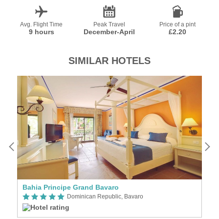
Avg. Flight Time
Peak Travel
Price of a pint
9 hours
December-April
£2.20
SIMILAR HOTELS
Bahia Principe Grand Bavaro
B
Dominican Republic, Bavaro