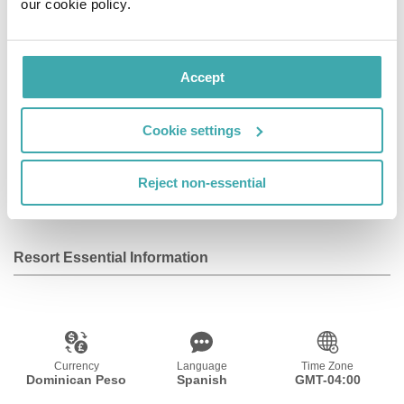
our cookie policy.
Facilities
View all
Accept
Wifi/Internet
Room Service
Restaurant
Cookie settings
Air Conditioning
Bar
Disabled
Reject non-essential
Facilities
Resort Essential Information
Currency
Language
Time Zone
Dominican Peso
Spanish
GMT-04:00