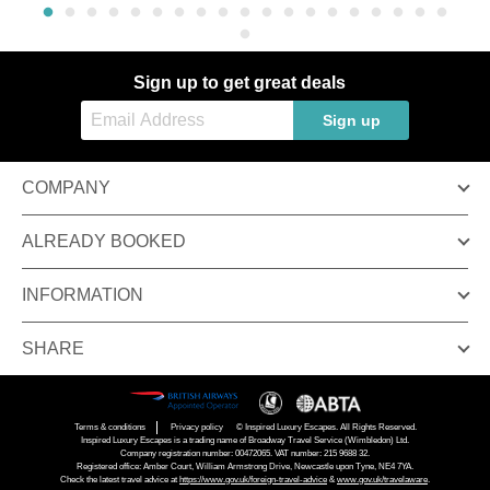
Sign up to get great deals
Sign up
COMPANY
ALREADY BOOKED
INFORMATION
SHARE
Terms & conditions
Privacy policy
© Inspired Luxury Escapes. All Rights Reserved.
Inspired Luxury Escapes is a trading name of Broadway Travel Service (Wimbledon) Ltd.
Company registration number: 00472065. VAT number: 215 9688 32.
Registered office: Amber Court, William Armstrong Drive, Newcastle upon Tyne, NE4 7YA.
Check the latest travel advice at
https://www.gov.uk/foreign-travel-advice
&
www.gov.uk/travelaware
.