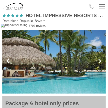
HOTEL IMPRESSIVE RESORTS & SPAS PUNTA CANA
Dominican Republic, Bavaro
7703 reviews
Package & hotel only prices