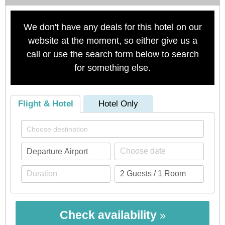
We don't have any deals for this hotel on our
website at the moment, so either give us a
call or use the search form below to search
for something else.
Flight & Hotel
Hotel Only
Check availability