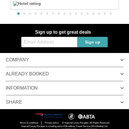
Sign up to get great deals
Sign up
COMPANY
ALREADY BOOKED
INFORMATION
SHARE
Terms & conditions
Privacy policy
© Inspired Luxury Escapes. All Rights Reserved.
Inspired Luxury Escapes is a trading name of Broadway Travel Service (Wimbledon) Ltd.