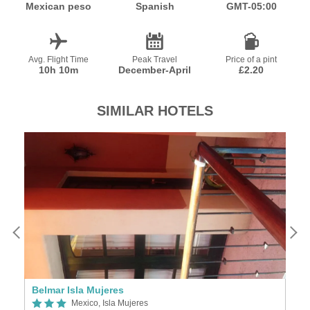
Mexican peso
Spanish
GMT-05:00
Avg. Flight Time
Peak Travel
Price of a pint
10h 10m
December-April
£2.20
SIMILAR HOTELS
Belmar Isla Mujeres
N
Mexico, Isla Mujeres