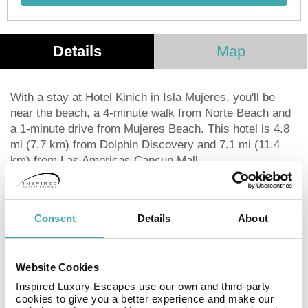
Details
Map
With a stay at Hotel Kinich in Isla Mujeres, you'll be
near the beach, a 4-minute walk from Norte Beach and
a 1-minute drive from Mujeres Beach. This hotel is 4.8
mi (7.7 km) from Dolphin Discovery and 7.1 mi (11.4
km) from Las Americas Cancun Mall.
Take in the views from a terrace and make use of
amenities such as a television in a common area and
tour/ticket assistance.
Consent
Details
About
Featured amenities include a 24-hour front desk,
luggage storage, and coffee/tea in a common area.
Satisfy your appetite at the hotel's coffee shop/café.
Website Cookies
Make yourself at home in one of the 10 air-conditioned
rooms featuring refrigerators and flat-screen
Inspired Luxury Escapes use our own and third-party
cookies to give you a better experience and make our
televisions. Rooms have private balconies.