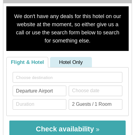
We don't have any deals for this hotel on our
website at the moment, so either give us a
call or use the search form below to search
for something else.
Flight & Hotel
Hotel Only
Check availability