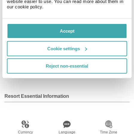
website easier to use. You can read more about them in
Complimentary wireless Internet access keeps you
our cookie policy.
connected, and cable programming is available for your
entertainment. Private bathrooms with showers feature
complimentary toiletries and hair dryers.
Accept
Facilities
Cookie settings
Reject non-essential
Wifi/Internet
Resort Essential Information
Currency
Language
Time Zone