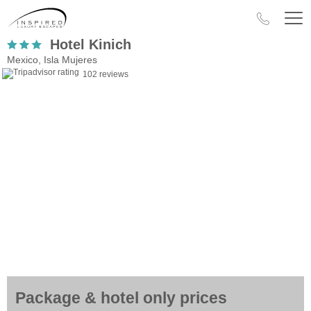
Hotel Kinich
Mexico, Isla Mujeres
102 reviews
Package & hotel only prices