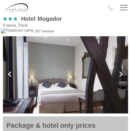
Hotel Mogador
France, Paris
307 reviews
Package & hotel only prices