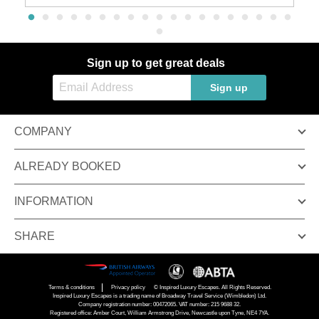
Sign up to get great deals
Sign up
COMPANY
ALREADY BOOKED
INFORMATION
SHARE
Terms & conditions
Privacy policy
© Inspired Luxury Escapes. All Rights Reserved.
Inspired Luxury Escapes is a trading name of Broadway Travel Service (Wimbledon) Ltd.
Company registration number: 00472065. VAT number: 215 9688 32.
Registered office: Amber Court, William Armstrong Drive, Newcastle upon Tyne, NE4 7YA.