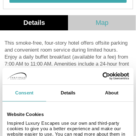
Details
Map
This smoke-free, four-story hotel offers offsite parking
and convenient room service during limited hours.
Enjoy a daily buffet breakfast (available for a fee) from
7:00 AM to 11:00 AM. Amenities include a 24-hour front
desk, multilingual staff, and luggage storage. Each of
the 17 guestrooms features an espresso maker, a flat-
screen television with satellite programming, and
complimentary Wi-Fi. Private bathrooms are equipped
Consent
Details
About
with bathtubs or showers, complimentary toiletries, and
hair dryers. You'll also appreciate conveniences such
as laptop-compatible safes, desks, and phones with
Website Cookies
free local calls. Centrally located in Paris, the hotel is a
Inspired Luxury Escapes use our own and third-party
short walk from Boulevard Haussmann, Galeries
cookies to give you a better experience and make our
Lafayette, and other attractions. It's also conveniently
website easier to use. You can read more about them in