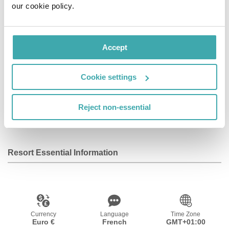
our cookie policy.
close to the Palais Garnier and Paris Olympia. The
nearest airports are Paris Orly (ORY) and Paris
Charles de Gaulle (CDG).
Accept
Facilities
Cookie settings
Reject non-essential
Wifi/Internet
Room Service
Resort Essential Information
Currency
Language
Time Zone
Euro €
French
GMT+01:00