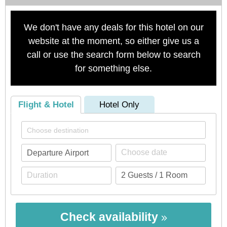
We don't have any deals for this hotel on our
website at the moment, so either give us a
call or use the search form below to search
for something else.
Flight & Hotel
Hotel Only
Check availability