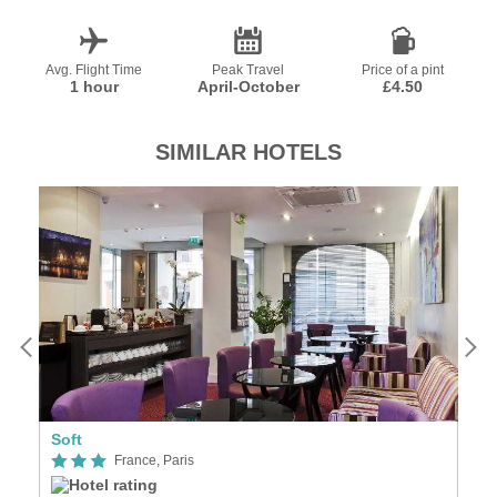
Avg. Flight Time
Peak Travel
Price of a pint
1 hour
April-October
£4.50
SIMILAR HOTELS
Soft
Se
France, Paris