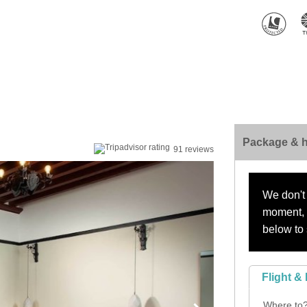
Package & h
91 reviews
We don't 
moment, s
below to 
Flight & 
Where to