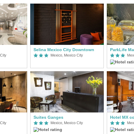
Selina Mexico City Downtown
ParkLife M
City
Mexico, Mexico City
Mexi
Suites Ganges
City
Mexico, Mexico City
Mexi