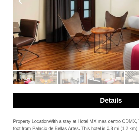
Details
Property LocationWith a stay at Hotel MX mas centro CDMX, Tr
foot from Palacio de Bellas Artes. This hotel is 0.8 mi (1.2 