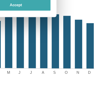
Accept