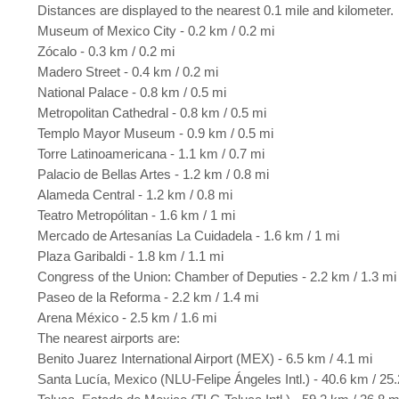
Distances are displayed to the nearest 0.1 mile and kilometer.
Museum of Mexico City - 0.2 km / 0.2 mi
Zócalo - 0.3 km / 0.2 mi
Madero Street - 0.4 km / 0.2 mi
National Palace - 0.8 km / 0.5 mi
Metropolitan Cathedral - 0.8 km / 0.5 mi
Templo Mayor Museum - 0.9 km / 0.5 mi
Torre Latinoamericana - 1.1 km / 0.7 mi
Palacio de Bellas Artes - 1.2 km / 0.8 mi
Alameda Central - 1.2 km / 0.8 mi
Teatro Metropólitan - 1.6 km / 1 mi
Mercado de Artesanías La Cuidadela - 1.6 km / 1 mi
Plaza Garibaldi - 1.8 km / 1.1 mi
Congress of the Union: Chamber of Deputies - 2.2 km / 1.3 mi
Paseo de la Reforma - 2.2 km / 1.4 mi
Arena México - 2.5 km / 1.6 mi
The nearest airports are:
Benito Juarez International Airport (MEX) - 6.5 km / 4.1 mi
Santa Lucía, Mexico (NLU-Felipe Ángeles Intl.) - 40.6 km / 25.