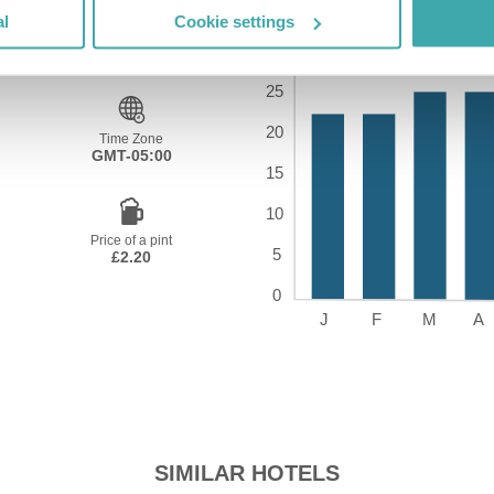
al
Cookie settings
Time Zone
GMT-05:00
Price of a pint
£2.20
SIMILAR HOTELS