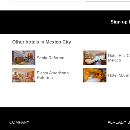
Sign up 
Other hotels in Mexico City
Hotel Ritz 
Senia Reforma
Mexico
Fiesta Americana
Hotel MX m
Reforma
COMPANY
ALREADY 