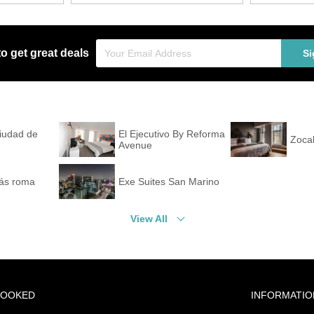
to get great deals
Si
Ciudad de
El Ejecutivo By Reforma
Zocal
Avenue
ás roma
Exe Suites San Marino
View All
BOOKED
INFORMATIO