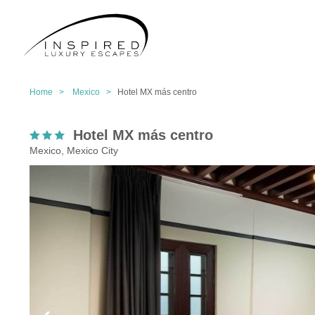
Home >
Mexico >
Hotel MX más centro
Hotel MX más centro
Mexico, Mexico City