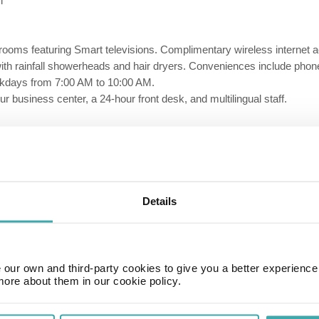
i
 rooms featuring Smart televisions. Complimentary wireless interne
ith rainfall showerheads and hair dryers. Conveniences include phon
ekdays from 7:00 AM to 10:00 AM.
 business center, a 24-hour front desk, and multilingual staff.
Details
our own and third-party cookies to give you a better experienc
more about them in our cookie policy.