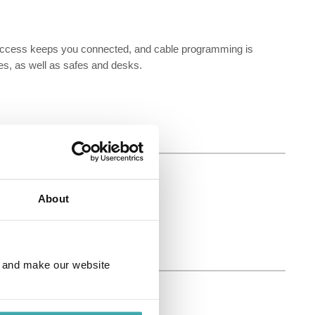
t access keeps you connected, and cable programming is
es, as well as safes and desks.
About
e and make our website