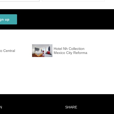
gn up
Hotel Nh Collection
o Central
Mexico City Reforma
N
SHARE