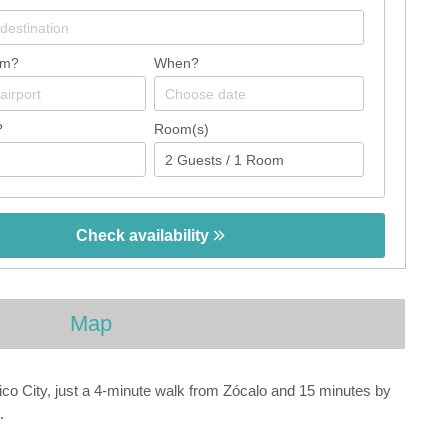
om?
When?
?
Room(s)
Check availability
Map
co City, just a 4-minute walk from Zócalo and 15 minutes by
.