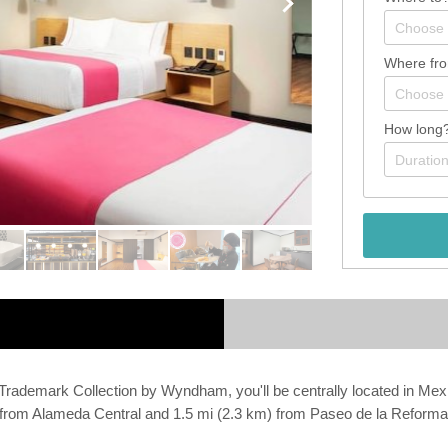
Where fr
How long
ademark Collection by Wyndham, you'll be centrally located in Mexi
km) from Alameda Central and 1.5 mi (2.3 km) from Paseo de la Reforma