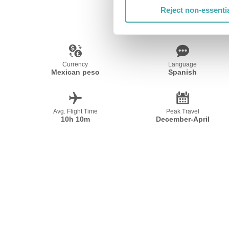
Reject non-essenti
Currency
Language
Mexican peso
Spanish
Avg. Flight Time
Peak Travel
10h 10m
December-April