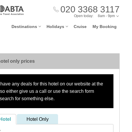
020 3368 3117
Open today:
8am - 9pm
Destinations
Holidays
Cruise
My Booking
otel only prices
have any deals for this hotel on our website at the
o either give us a call or use the search form
search for something else.
Hotel
Hotel Only
?