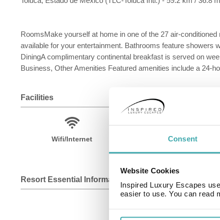
Toluca, Estado de Mexico (TLC-Toluca Intl.) - 59.2 km / 36.8 m
RoomsMake yourself at home in one of the 27 air-conditioned
available for your entertainment. Bathrooms feature showers w
DiningA complimentary continental breakfast is served on we
Business, Other Amenities Featured amenities include a 24-hour
Facilities
Consent
Wifi/Internet
Fitness Centre
Website Cookies
Resort Essential Information
Inspired Luxury Escapes use 
easier to use. You can read 