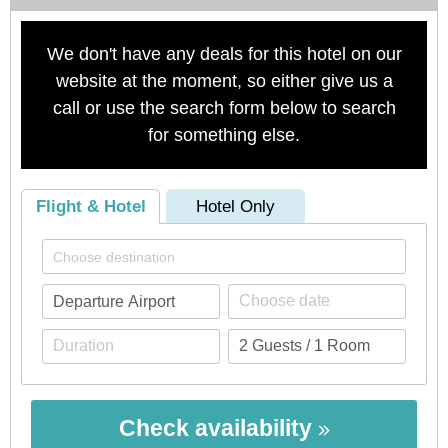
We don't have any deals for this hotel on our
website at the moment, so either give us a
call or use the search form below to search
for something else.
Flight & Hotel
Hotel Only
Check availability