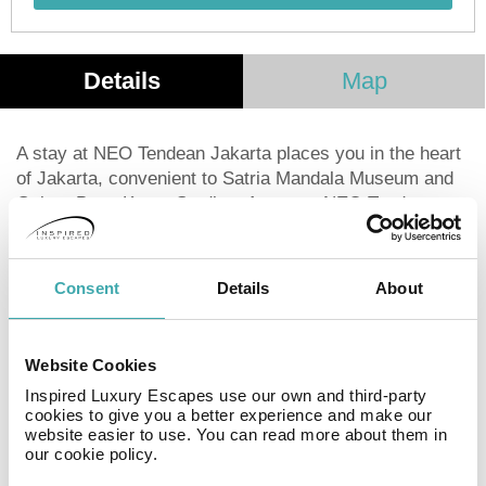
Details
Map
A stay at NEO Tendean Jakarta places you in the heart
of Jakarta, convenient to Satria Mandala Museum and
Gelora Bung Karno Stadium A stay at NEO Tendean
Jakarta places you in the heart of Jakarta, convenient
to Satria Mandala Museum and Gelora Bung Karno
Stadium. This hotel is within close proximity of Mega
Consent
Details
About
Kuningan and Pacific Place.Rooms Make yourself at
home in one of the air-conditioned rooms featuring
minibars and LED televisions. Complimentary wireless
Website Cookies
Internet access is available to keep you connected.
Inspired Luxury Escapes use our own and third-party
Conveniences include safes and desks. Take
cookies to give you a better experience and make our
advantage of recreation opportunities such as an
website easier to use. You can read more about them in
outdoor pool, or other amenities including
our cookie policy.
complimentary wireless Internet access and concierge