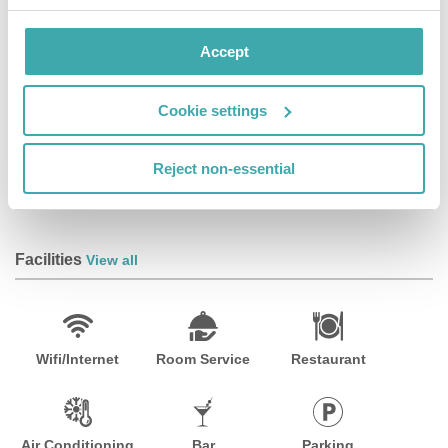
services.Dining Satisfy your appetite at the hotel's
restaurant, which serves breakfast, lunch, and dinner,
Accept
or stay in and take advantage of room service (during
limited hours). Quench your thirst with your favorite
drink at a bar/lounge.Business, Other Amenities
Cookie settings
Featured amenities include a business center, a 24-
hour front desk, and laundry facilities. This hotel has 2
Reject non-essential
meeting rooms available for events. Limited parking is
available onsite.
Facilities
View all
Wifi/Internet
Room Service
Restaurant
Air Conditioning
Bar
Parking