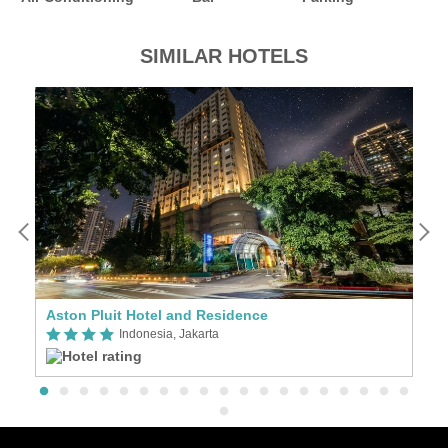
SIMILAR HOTELS
Aston Pluit Hotel and Residence
G
Indonesia, Jakarta