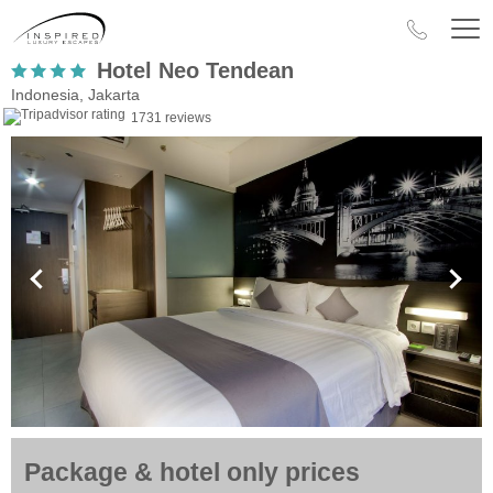
Hotel Neo Tendean
Indonesia, Jakarta
1731 reviews
Package & hotel only prices