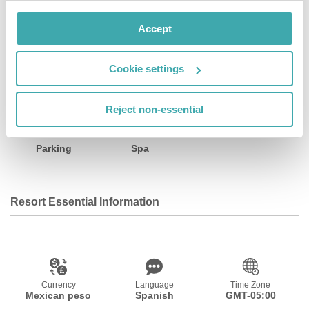
Facilities
Accept
Cookie settings
Wifi/Internet
Restaurant
Bar
Reject non-essential
Parking
Spa
Resort Essential Information
Currency
Language
Time Zone
Mexican peso
Spanish
GMT-05:00