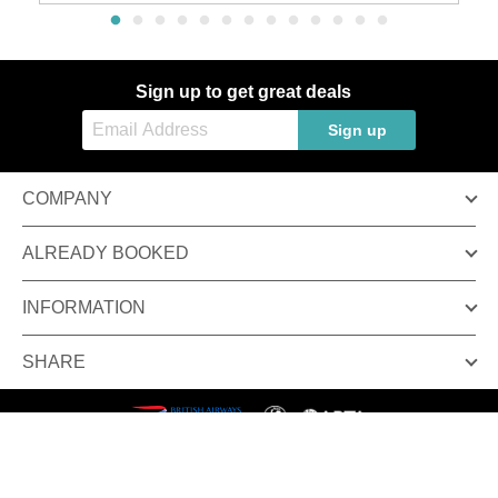
Sign up to get great deals
Sign up
COMPANY
ALREADY BOOKED
INFORMATION
SHARE
Terms & conditions
Privacy policy
© Inspired Luxury Escapes. All Rights Reserved.
Inspired Luxury Escapes is a trading name of Broadway Travel Service (Wimbledon) Ltd.
Company registration number: 00472065. VAT number: 215 9688 32.
Registered office: Amber Court, William Armstrong Drive, Newcastle upon Tyne, NE4 7YA.
Check the latest travel advice at
https://www.gov.uk/foreign-travel-advice
&
www.gov.uk/travelaware
.