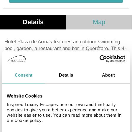
Details
Map
Hotel Plaza de Armas features an outdoor swimming
pool, garden, a restaurant and bar in Querétaro. This 4-
star hotel offers a tour desk and luggage storage space.
The hotel also provides free WiFi as well as a paid
airport shuttle service. The hotel will provide guests
Consent
Details
About
with air-conditioned rooms offering a desk, a safety
deposit box, a flat-screen TV, a terrace and a private
bathroom with a shower. At Hotel Plaza de Armas each
room has bed linen and towels. Queretaro Congress
Website Cookies
Center is 6 km from Hotel Plaza de Armas, while San
Inspired Luxury Escapes use our own and third-party
Francisco Temple is a 4-minute walk away. The nearest
cookies to give you a better experience and make our
website easier to use. You can read more about them in
airport is Querétaro International Airport, 22. 5 km from
our cookie policy.
the hotel.