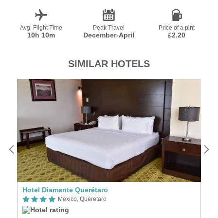
Avg. Flight Time
Peak Travel
Price of a pint
10h 10m
December-April
£2.20
SIMILAR HOTELS
Hotel Diamante Querétaro
R
Mexico, Queretaro