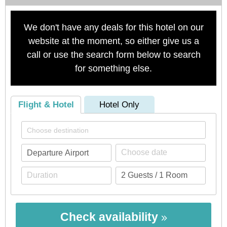
We don't have any deals for this hotel on our
website at the moment, so either give us a
call or use the search form below to search
for something else.
Flight & Hotel
Hotel Only
Check availability