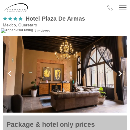
Hotel Plaza De Armas
Mexico, Queretaro
7 reviews
Package & hotel only prices