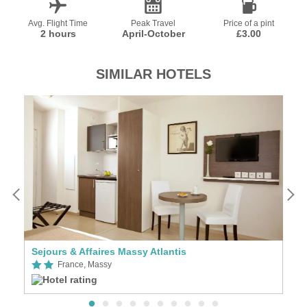
Avg. Flight Time
Peak Travel
Price of a pint
2 hours
April-October
£3.00
SIMILAR HOTELS
Sejours & Affaires Massy Atlantis
Ca
France, Massy