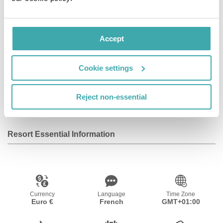
Facilities
Accept
Wifi/Internet
Room Service
Restaurant
Cookie settings
Bar
Parking
Reject non-essential
Resort Essential Information
Currency
Language
Time Zone
Euro €
French
GMT+01:00