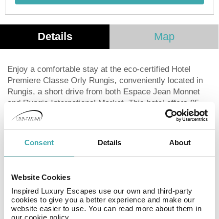
Details
Map
Enjoy a comfortable stay at the eco-certified Hotel
Premiere Classe Orly Rungis, conveniently located in
Rungis, a short drive from both Espace Jean Monnet
and Rungis International Market. This hotel offers 85
guestrooms equipped with flat-screen TVs,
complimentary Wi-Fi, and digital programming. Start
your day with a buffet breakfast (fee applies) and make
Consent
Details
About
use of amenities such as a 24-hour front desk, luggage
storage, an elevator, and a complimentary airport
shuttle at scheduled times. Additional perks include a
Website Cookies
picnic area, vending machine, and a living plant wall.
Inspired Luxury Escapes use our own and third-party
Paris Orly Airport (ORY) is the closest airport.
cookies to give you a better experience and make our
website easier to use. You can read more about them in
our cookie policy.