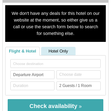
We don't have any deals for this hotel on our
website at the moment, so either give us a
call or use the search form below to search
for something else.
Flight & Hotel
Hotel Only
Check availability