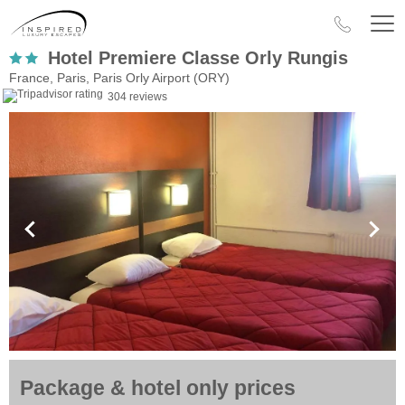
Hotel Premiere Classe Orly Rungis
France, Paris, Paris Orly Airport (ORY)
304 reviews
Package & hotel only prices