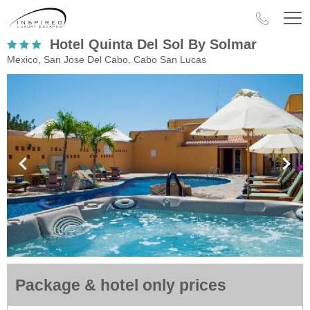
Hotel Quinta Del Sol By Solmar
Mexico, San Jose Del Cabo, Cabo San Lucas
Package & hotel only prices