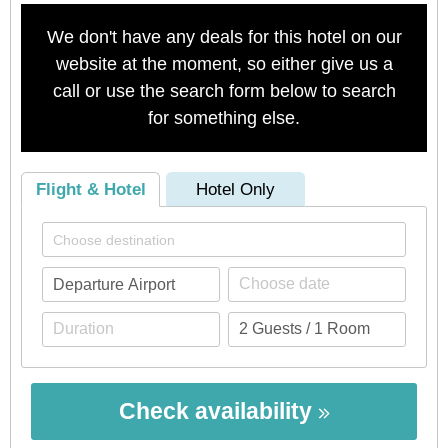
We don't have any deals for this hotel on our
website at the moment, so either give us a
call or use the search form below to search
for something else.
Flight & Hotel
Hotel Only
Check availability