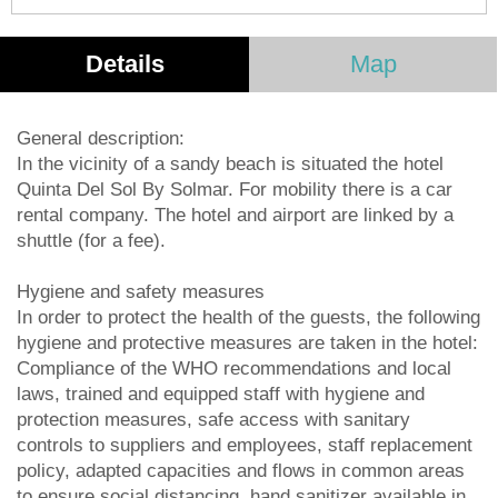
Details
Map
General description:
In the vicinity of a sandy beach is situated the hotel
Quinta Del Sol By Solmar. For mobility there is a car
rental company. The hotel and airport are linked by a
shuttle (for a fee).
Hygiene and safety measures
In order to protect the health of the guests, the following
hygiene and protective measures are taken in the hotel:
Compliance of the WHO recommendations and local
laws, trained and equipped staff with hygiene and
protection measures, safe access with sanitary
controls to suppliers and employees, staff replacement
policy, adapted capacities and flows in common areas
to ensure social distancing, hand sanitizer available in