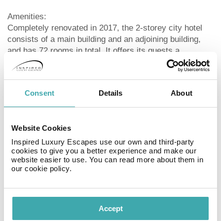
Amenities:
Completely renovated in 2017, the 2-storey city hotel
consists of a main building and an adjoining building,
and has 72 rooms in total. It offers its guests a
reception, a lobby, air conditioning, a safe (for free), a
free parking area and a money changing facility. For the
meals, there is a restaurant (air-conditioned) and a
Consent
Details
About
snack bar. After an eventful day, you can relax in the
evening at the hotel bar. WiFi is available for free.
Room cleaning is free of charge. Room service, laundry
Website Cookies
/ ironing service, concierge service and medical service
are available for a fee.
Inspired Luxury Escapes use our own and third-party
cookies to give you a better experience and make our
website easier to use. You can read more about them in
Pool:
our cookie policy.
In the outdoor area of the hotel you will find one fresh
water pool with a children´s pool integrated into the
main pool. Here, there are sun loungers and sun
Accept
umbrellas for free available.