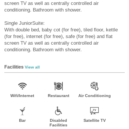
screen TV as well as centrally controlled air
conditioning. Bathroom with shower.
Single JuniorSuite:
With double bed, baby cot (for free), tiled floor, kettle
(for free), internet (for free), safe (for free) and flat
screen TV as well as centrally controlled air
conditioning. Bathroom with shower.
Facilities
View all
Wifi/Internet
Restaurant
Air Conditioning
Bar
Disabled
Satellite TV
Facilities