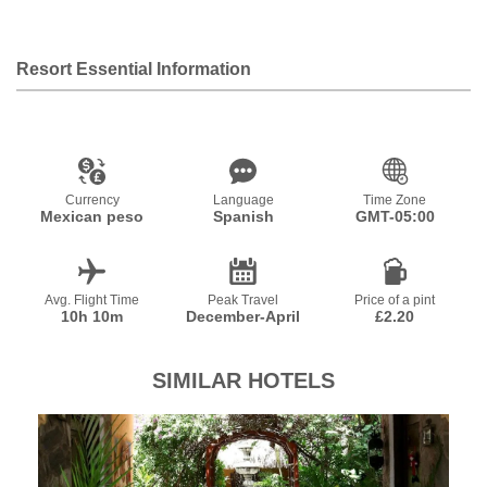
Resort Essential Information
Currency
Language
Time Zone
Mexican peso
Spanish
GMT-05:00
Avg. Flight Time
Peak Travel
Price of a pint
10h 10m
December-April
£2.20
SIMILAR HOTELS