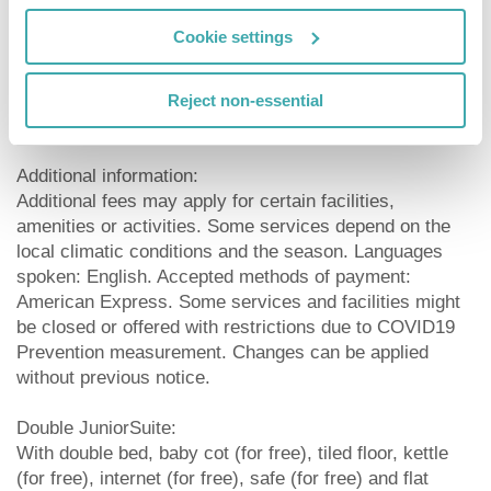
Meals:
Cookie settings
Breakfast from the buffet.
Sport and Leisure:
Reject non-essential
Child supervision: babysitting (for a fee).
Additional information:
Additional fees may apply for certain facilities,
amenities or activities. Some services depend on the
local climatic conditions and the season. Languages
spoken: English. Accepted methods of payment:
American Express. Some services and facilities might
be closed or offered with restrictions due to COVID19
Prevention measurement. Changes can be applied
without previous notice.
Double JuniorSuite:
With double bed, baby cot (for free), tiled floor, kettle
(for free), internet (for free), safe (for free) and flat