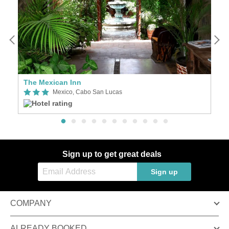
The Mexican Inn
C
Mexico, Cabo San Lucas
Sign up to get great deals
Sign up
COMPANY
ALREADY BOOKED