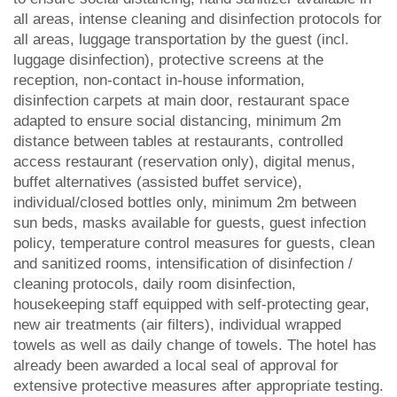
all areas, intense cleaning and disinfection protocols for
all areas, luggage transportation by the guest (incl.
luggage disinfection), protective screens at the
reception, non-contact in-house information,
disinfection carpets at main door, restaurant space
adapted to ensure social distancing, minimum 2m
distance between tables at restaurants, controlled
access restaurant (reservation only), digital menus,
buffet alternatives (assisted buffet service),
individual/closed bottles only, minimum 2m between
sun beds, masks available for guests, guest infection
policy, temperature control measures for guests, clean
and sanitized rooms, intensification of disinfection /
cleaning protocols, daily room disinfection,
housekeeping staff equipped with self-protecting gear,
new air treatments (air filters), individual wrapped
towels as well as daily change of towels. The hotel has
already been awarded a local seal of approval for
extensive protective measures after appropriate testing.