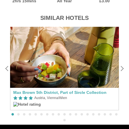
2hrs 15mins
All Year
£3.00
SIMILAR HOTELS
Max Brown 5th District, Part of Sircle Collection
Au
Austria, Vienna/Wien