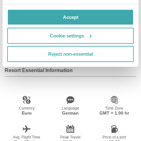
Accept
Wifi/Internet
Room Service
Parking
Cookie settings
Fitness Centre
Reject non-essential
Resort Essential Information
Currency
Language
Time Zone
Euro
German
GMT + 1.00 hr
Avg. Flight Time
Peak Travel
Price of a pint