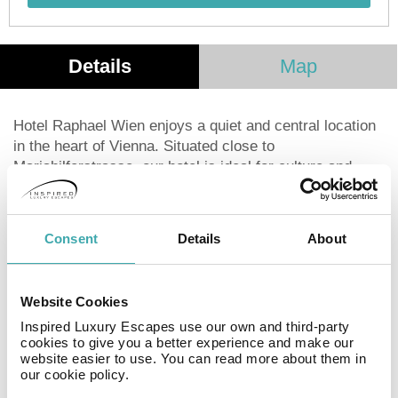
Details
Map
Hotel Raphael Wien enjoys a quiet and central location
in the heart of Vienna. Situated close to
Mariahilferstrasse, our hotel is ideal for culture and
shopping, and a variety of restaurants is also nearby.
Attractions such as the Hofburg Imperial Palace, State
Opera House and Schönbrunn Palace are easily
Consent
Details
About
accessible. Viennese charm in a cosmopolitan
atmosphere: We want to make your stay with us a
special experience. Take us at our word - we look
Website Cookies
forward to welcoming you.
Inspired Luxury Escapes use our own and third-party
cookies to give you a better experience and make our
website easier to use. You can read more about them in
Facilities
our cookie policy.