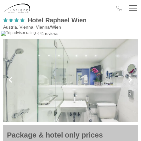
Hotel Raphael Wien
Austria, Vienna, Vienna/Wien
641 reviews
Package & hotel only prices