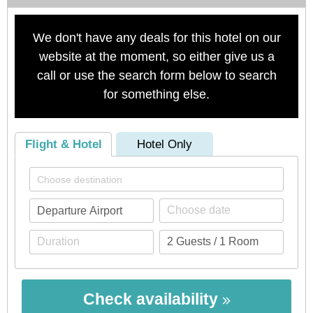
We don't have any deals for this hotel on our
website at the moment, so either give us a
call or use the search form below to search
for something else.
Flight & Hotel
Hotel Only
Check availability