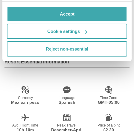
Facilities
Accept
Cookie settings
Wifi/Internet
Reject non-essential
Resort Essential Information
Currency
Language
Time Zone
Mexican peso
Spanish
GMT-05:00
Avg. Flight Time
Peak Travel
Price of a pint
10h 10m
December-April
£2.20