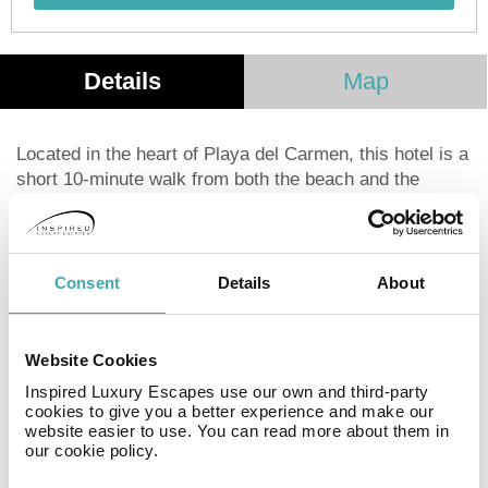
Details
Map
Located in the heart of Playa del Carmen, this hotel is a
short 10-minute walk from both the beach and the
vibrant 5th Avenue. The ADO Bus Station and Coco
Maya Beach Club are also within easy walking
distance. Cancun International Airport is a 40-minute
drive away. Each simply decorated room features a
Consent
Details
About
queen-size bed, private bathroom with shower, air
conditioning or ceiling fan, and cable TV. Basic
amenities such as shampoo, soap, and towels are
Website Cookies
provided. This hotel is ideal for young travelers,
Inspired Luxury Escapes use our own and third-party
business professionals, school groups, and anyone
cookies to give you a better experience and make our
seeking a comfortable and conveniently located base to
website easier to use. You can read more about them in
our cookie policy.
explore the Mexican Caribbean.