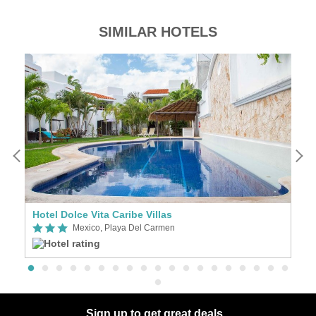
SIMILAR HOTELS
Hotel Dolce Vita Caribe Villas
H
Mexico, Playa Del Carmen
Sign up to get great deals