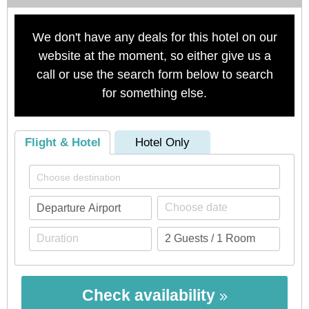
We don't have any deals for this hotel on our
website at the moment, so either give us a
call or use the search form below to search
for something else.
Flight & Hotel
Hotel Only
Check availability