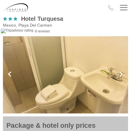
Hotel Turquesa
Mexico, Playa Del Carmen
8 reviews
Package & hotel only prices