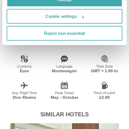
Wifi/Internet
Restaurant
Cookie settings
Resort Essential Information
Reject non-essential
Currency
Language
Time Zone
Euro
Montenegrin
GMT + 1.00 hr
Avg. Flight Time
Peak Travel
Price of a pint
2hrs 45mins
May - October
£2.00
SIMILAR HOTELS