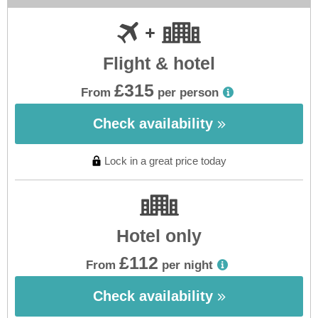
Flight & hotel
£315
From
per person
Check availability
Lock in a great price today
Hotel only
£112
From
per night
Check availability