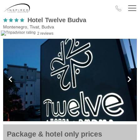
Hotel Twelve Budva
Montenegro, Tivat, Budva
2 reviews
Package & hotel only prices