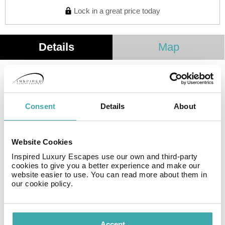
Lock in a great price today
Details
Map
Hotel Twelve **** is a small hotel located in Budva, in
Dubovica, 500 metres from the beach. Opened in 2019,
the hotel is luxurious and modern in design. Free Wi-Fi
Consent
Details
About
is available to guests the whole building, as well as
parking in front of the building. The hotel has an indoor
restaurant serving buffet breakfasts, and you can
Website Cookies
sample local and international specialties of our chef
Inspired Luxury Escapes use our own and third-party
during the day or evening.
cookies to give you a better experience and make our
website easier to use. You can read more about them in
our cookie policy.
Facilities
Accept