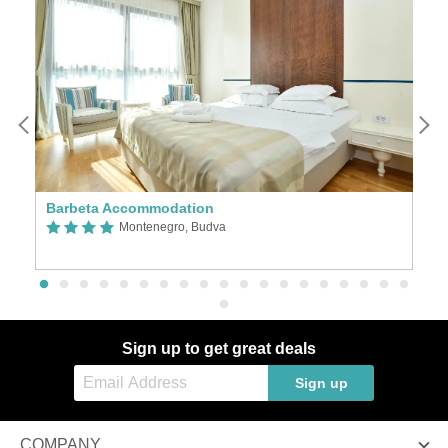
Barbeta Accommodation
Ho
Montenegro, Budva
Sign up to get great deals
Sign up
COMPANY