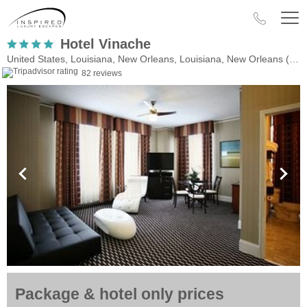
Hotel Vinache
United States, Louisiana, New Orleans, Louisiana, New Orleans (LA)
82 reviews
Package & hotel only prices