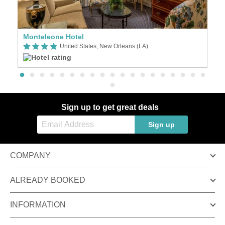
Monteleone Hotel
Ho
United States, New Orleans (LA)
Sign up to get great deals
Sign up
COMPANY
ALREADY BOOKED
INFORMATION