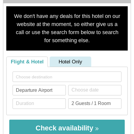
We don't have any deals for this hotel on our
website at the moment, so either give us a
call or use the search form below to search
for something else.
Flight & Hotel
Hotel Only
Check availability