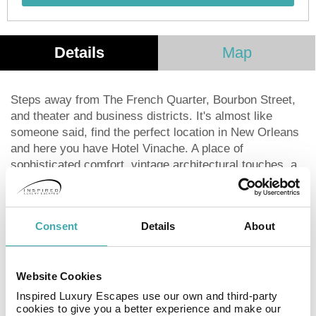
Details
Map
Steps away from The French Quarter, Bourbon Street,
and theater and business districts. It's almost like
someone said, find the perfect location in New Orleans
and here you have Hotel Vinache. A place of
sophisticated comfort, vintage architectural touches, a
welcoming place to feel at home. It doesn't hurt that
we're ideally situated near all the top attractions, so
exploring the charms of the area and the rich history of
Consent
Details
About
the city is an easy stroll away. Hotel Vinache, an
elegant retreat in the heart of the eclectic, pulsing city
we love. Decorated with furnishings that are stylish, yet
Website Cookies
comfortable, luxurious, yet calming. With lush fabrics
and rich purples that look like royalty. And the kind of
Inspired Luxury Escapes use our own and third-party
cookies to give you a better experience and make our
service that makes you feel like you are. The nicely