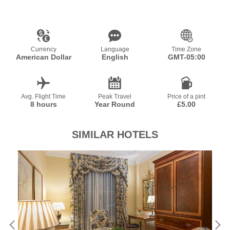
Currency
Language
Time Zone
American Dollar
English
GMT-05:00
Avg. Flight Time
Peak Travel
Price of a pint
8 hours
Year Round
£5.00
SIMILAR HOTELS