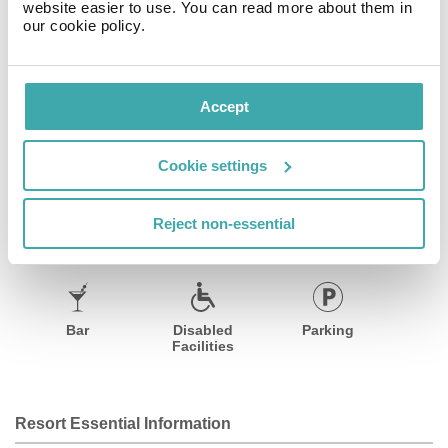
website easier to use. You can read more about them in
appointed rooms features comfortable beds and AVEDA
our cookie policy.
bath amenities. Each guestroom comes equipped with
designer furnishings, combining elegance and simplicity
with a luxe flair.
Accept
Facilities
View all
Cookie settings
Reject non-essential
Wifi/Internet
Restaurant
Air Conditioning
Bar
Disabled
Parking
Facilities
Resort Essential Information