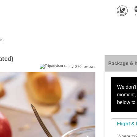
ed)
ated)
Package & h
270 reviews
We don't 
moment, s
below to 
Flight & 
Where to