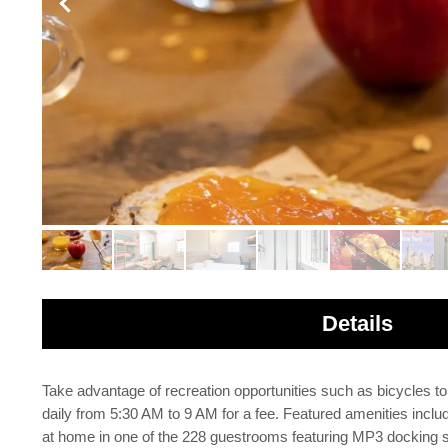
Details
Take advantage of recreation opportunities such as bicycles to
daily from 5:30 AM to 9 AM for a fee. Featured amenities inclu
at home in one of the 228 guestrooms featuring MP3 docking st