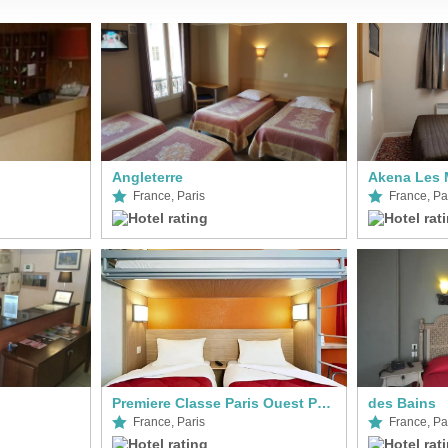
Angleterre
Akena Les 
France, Paris
France, Pa
Premiere Classe Paris Ouest Pont De Suresnes
des Bains
France, Paris
France, Pa