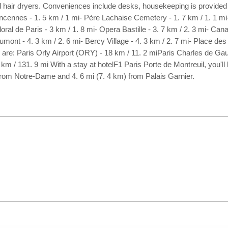
 hair dryers. Conveniences include desks, housekeeping is provided d
incennes - 1. 5 km / 1 mi- Père Lachaise Cemetery - 1. 7 km / 1. 1 mi
al de Paris - 3 km / 1. 8 mi- Opera Bastille - 3. 7 km / 2. 3 mi- Canal
mont - 4. 3 km / 2. 6 mi- Bercy Village - 4. 3 km / 2. 7 mi- Place des 
s are: Paris Orly Airport (ORY) - 18 km / 11. 2 miParis Charles de Gau
m / 131. 9 mi With a stay at hotelF1 Paris Porte de Montreuil, you'll b
 from Notre-Dame and 4. 6 mi (7. 4 km) from Palais Garnier.