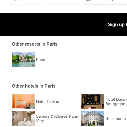
Sign up 
Other resorts in Paris
Paris
Other hotels in Paris
Hôtel Ducs 
Hotel Tolbiac
Bourgogne
Sejours & Affaires Paris-
Residhome 
Vitry