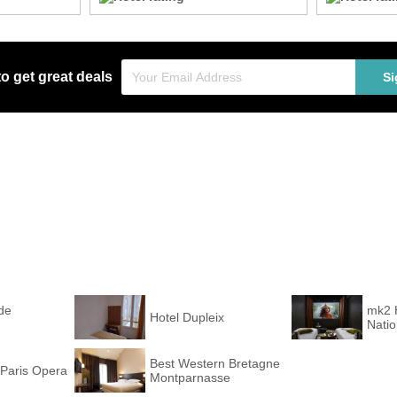
to get great deals
Si
de
mk2 
Hotel Dupleix
Nati
Best Western Bretagne
Paris Opera
Montparnasse