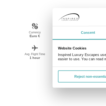
Consent
Currency
Language
Euro €
French
Website Cookies
Avg. Flight Time
Peak Travel
Inspired Luxury Escapes use 
1 hour
April-October
easier to use. You can read 
Reject non-essenti