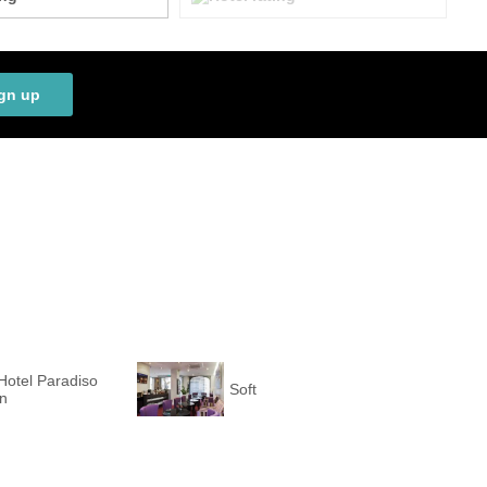
gn up
Hotel Paradiso
Soft
on