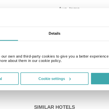
Details
Time Zone
GMT+01:00
Price of a pint
our own and third-party cookies to give you a better experienc
£4.50
more about them in our cookie policy.
al
Cookie settings
SIMILAR HOTELS