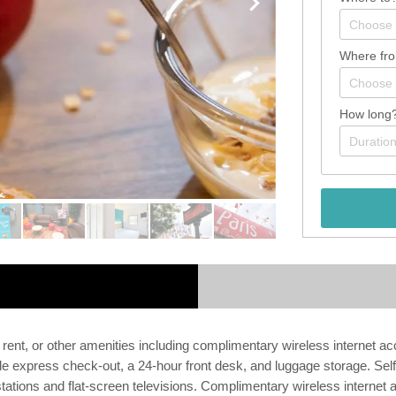
Where fr
How long
 rent, or other amenities including complimentary wireless internet a
de express check-out, a 24-hour front desk, and luggage storage. Self 
ations and flat-screen televisions. Complimentary wireless internet