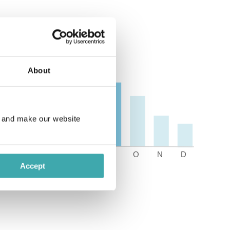
About
e and make our website
Accept