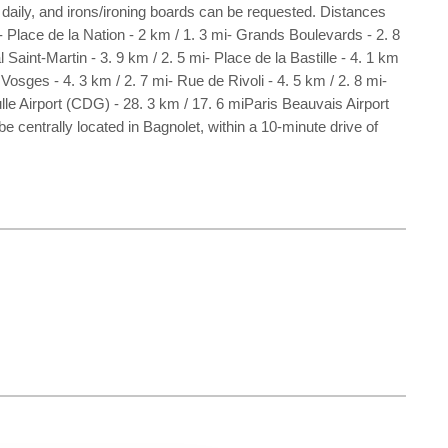
aily, and irons/ironing boards can be requested. Distances
- Place de la Nation - 2 km / 1. 3 mi- Grands Boulevards - 2. 8
 Saint-Martin - 3. 9 km / 2. 5 mi- Place de la Bastille - 4. 1 km
Vosges - 4. 3 km / 2. 7 mi- Rue de Rivoli - 4. 5 km / 2. 8 mi-
lle Airport (CDG) - 28. 3 km / 17. 6 miParis Beauvais Airport
e centrally located in Bagnolet, within a 10-minute drive of