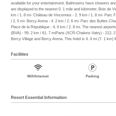
available for your entertainment. Bathrooms have showers and
are displayed to the nearest 0. 1 mile and kilometer. Bois de V
km / 1. 8 mi- Château de Vincennes - 2. 9 km / 1. 8 mi- Parc Flor
/ 2. 5 mi- Bercy Arena - 4. 2 km / 2. 6 mi- Parc des Buttes Chau
Place de la République - 4. 6 km / 2. 8 mi. The nearest airport
(BVA) - 99. 2 km / 61. 7 miParis (XCR-Chalons-Vatry) - 212. 2 k
Bercy Village and Bercy Arena. This hotel is 4. 4 mi (7. 1 km)
Facilities
Wifi/Internet
Parking
Resort Essential Information