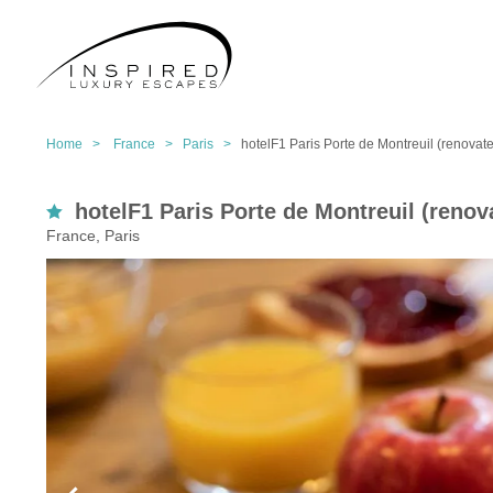
Home >
France >
Paris >
hotelF1 Paris Porte de Montreuil (renovat
hotelF1 Paris Porte de Montreuil (renov
France, Paris