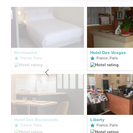
Montmartre
Hotel Des Vosges
France, Paris
France, Paris
Hotel Des Boulevards
Liberty
France, Paris
France, Paris