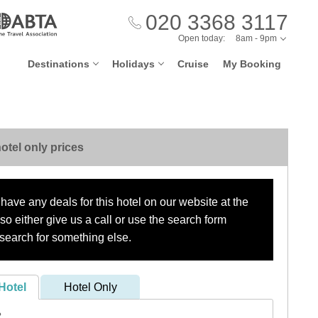
020 3368 3117
Open today:
8am - 9pm
Destinations
Holidays
Cruise
My Booking
otel only prices
have any deals for this hotel on our website at the
o either give us a call or use the search form
search for something else.
Hotel
Hotel Only
?