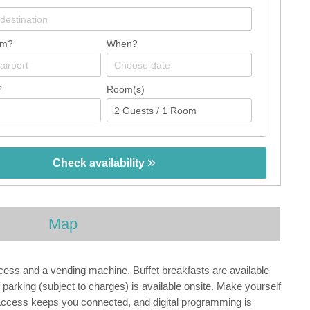
om?
When?
?
Room(s)
Check availability
Map
ccess and a vending machine. Buffet breakfasts are available
parking (subject to charges) is available onsite. Make yourself
 access keeps you connected, and digital programming is