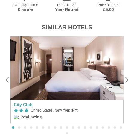
Avg. Flight Time
Peak Travel
Price of a pint
8 hours
Year Round
£5.00
SIMILAR HOTELS
ifth Avenue - Times Square New York
City Club
H
United States, New York (NY)