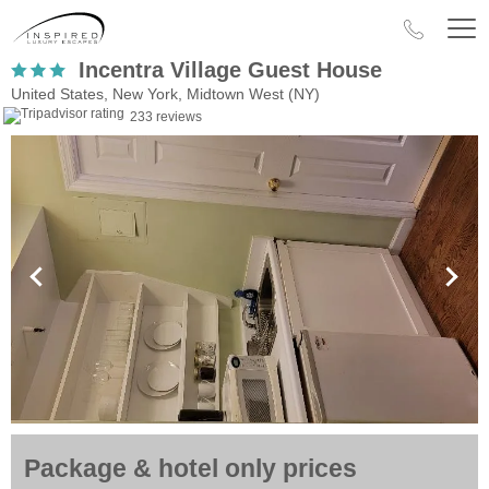
Incentra Village Guest House
United States, New York, Midtown West (NY)
233 reviews
Package & hotel only prices