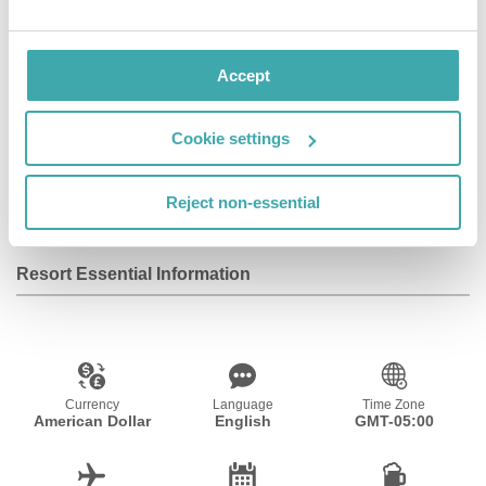
private garden. Self check-in via door keypads.
Accept
Facilities
Cookie settings
Wifi/Internet
Room Service
Adults Only
Reject non-essential
Resort Essential Information
Currency
Language
Time Zone
American Dollar
English
GMT-05:00