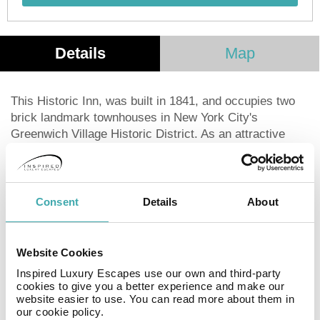
Details
Map
This Historic Inn, was built in 1841, and occupies two
brick landmark townhouses in New York City's
Greenwich Village Historic District. As an attractive
alternative to Midtown's steel and glass, the Village
Guest House offers our guests a warm welcome with
our antique furnishings and artwork. To get to your room
you'll wander down narrow halls and up charming old
Consent
Details
About
stairways to one of our 12 unique rooms. Most of our
rooms contain one double bed, some offer separate
beds, while our larger studios comfortably
Website Cookies
accommodate up to four people. All rooms include a
Inspired Luxury Escapes use our own and third-party
private bath, air conditioning, TV and more. Book your
cookies to give you a better experience and make our
stay at the Incentra Village Guest House today!Guests
website easier to use. You can read more about them in
our cookie policy.
who book the Garden Suite have sole access to our