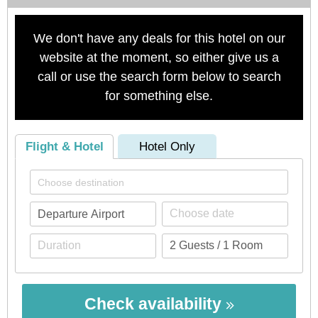
We don't have any deals for this hotel on our
website at the moment, so either give us a
call or use the search form below to search
for something else.
Flight & Hotel
Hotel Only
Check availability